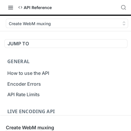
API Reference
Create WebM muxing
JUMP TO
GENERAL
How to use the API
Encoder Errors
API Rate Limits
LIVE ENCODING API
Inputs
Create WebM muxing