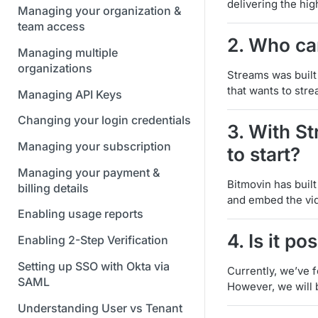
delivering the hig
Managing your organization &
team access
2. Who ca
Managing multiple
organizations
Streams was built
that wants to str
Managing API Keys
Changing your login credentials
3. With S
Managing your subscription
to start?
Managing your payment &
Bitmovin has buil
billing details
and embed the vid
Enabling usage reports
4. Is it p
Enabling 2-Step Verification
Setting up SSO with Okta via
Currently, we’ve 
SAML
However, we will 
Understanding User vs Tenant