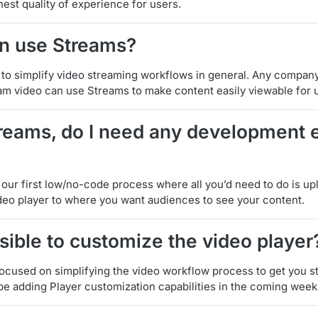
hest quality of experience for users.
n use Streams?
 to simplify video streaming workflows in general. Any company
eam video can use Streams to make content easily viewable for 
treams, do I need any development 
t our first low/no-code process where all you’d need to do is u
eo player to where you want audiences to see your content.
ossible to customize the video player
focused on simplifying the video workflow process to get you s
be adding Player customization capabilities in the coming week