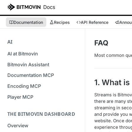
Documentation
Recipes
API Reference
Annou
AI
FAQ
AI at Bitmovin
Most common ques
Bitmovin Assistant
Documentation MCP
1. What i
Encoding MCP
Streams is Bitmovi
Player MCP
there are many st
streaming in secon
THE BITMOVIN DASHBOARD
and provide you w
website. Once don
Overview
experience throug