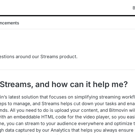
B
ncements
tions around our Streams product.
s Streams, and how can it help me?
n’s latest solution that focuses on simplifying streaming workf
eps to manage, and Streams helps cut down your tasks and enab
ds. All you need to do is upload your content, and Bitmovin wil
ith an embeddable HTML code for the video player, so you easil
e, you can stream to your audience everywhere and optimize 
h data captured by our Analytics that helps you always ensure 