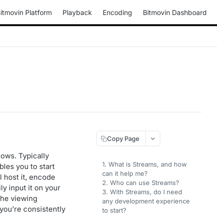
itmovin Platform
Playback
Encoding
Bitmovin Dashboard
Copy Page
lows. Typically
1. What is Streams, and how
les you to start
can it help me?
l host it, encode
2. Who can use Streams?
y input it on your
3. With Streams, do I need
the viewing
any development experience
you’re consistently
to start?