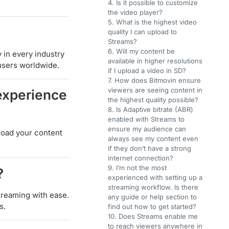
4. Is it possible to customize
the video player?
5. What is the highest video
quality I can upload to
Streams?
6. Will my content be
 in every industry
available in higher resolutions
users worldwide.
if I upload a video in SD?
7. How does Bitmovin ensure
viewers are seeing content in
experience
the highest quality possible?
8. Is Adaptive bitrate (ABR)
enabled with Streams to
ensure my audience can
pload your content
always see my content even
if they don’t have a strong
internet connection?
9. I’m not the most
?
experienced with setting up a
streaming workflow. Is there
treaming with ease.
any guide or help section to
s.
find out how to get started?
10. Does Streams enable me
to reach viewers anywhere in