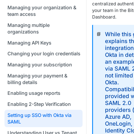
centralized authent
Managing your organization &
your team in the Bi
team access
Dashboard.
Managing multiple
organizations
While this
📘
explains t
Managing API Keys
integration
Changing your login credentials
Okta in det
an exampl
Managing your subscription
via SAML 2
not limited
Managing your payment &
Okta.
billing details
Compatibili
Enabling usage reports
provided w
SAML 2.0
Enabling 2-Step Verification
providers 
Setting up SSO with Okta via
Azure AD,
SAML
OneLogin,
Identity C
Understanding User vs Tenant