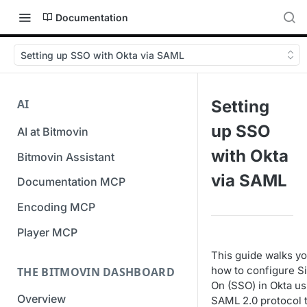
Documentation
Setting up SSO with Okta via SAML
AI
Setting
up SSO
AI at Bitmovin
with Okta
Bitmovin Assistant
via SAML
Documentation MCP
Encoding MCP
Player MCP
This guide walks y
how to configure S
THE BITMOVIN DASHBOARD
On (SSO) in Okta us
Overview
SAML 2.0 protocol 