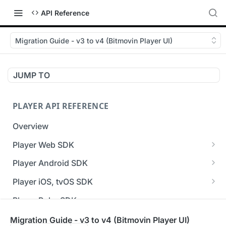
API Reference
Migration Guide - v3 to v4 (Bitmovin Player UI)
JUMP TO
PLAYER API REFERENCE
Overview
Player Web SDK
Working with event handlers
Player Android SDK
v3 API Reference (Android SDK)
Player iOS, tvOS SDK
Errors & Warnings Overview
v3 API Reference (iOS SDK)
Player Roku SDK
Events Overview
[Unsupported] v2 API Reference (iOS SDK)
Player Flutter SDK
Migration Guide - v3 to v4 (Bitmovin Player UI)