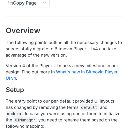
Copy Page
Migration Guide - v2 to v3 (Android SDK)
Migration Guide - v2 to v3 (iOS SDK)
Player React Native SDK
[Unsupported] v2 API Reference (Android SDK)
Player UI Framework
Migration Guide - v3 to v4 (Bitmovin Player UI)
Overview
The following points outline all the necessary changes to
ANALYTICS COLLECTOR API REFERENCE
successfully migrate to Bitmovin Player UI v4 and take
advantage of the new version.
iOS/tvOS Analytics Collector
Version 4 of the Player UI marks a new milestone in our
design. Find out more in
What's new in Bitmovin Player
OBSERVABILITY API REFERENCE
UI v4
.
Exports
Setup
List Export Tasks
GET
Impressions
The entry point to our per-default provided UI layouts
Create Export Task
List impressions
POST
POST
Insights
has changed by removing the terms
and
default
Get export task
Impression Details
Get the current organization settings for
. In case you were using one of them to initialize
POST
GET
GET
modern
Metrics
industry insights
the
you need to rename them based on the
UIManager
Ads Impressions
Get metrics data
POST
POST
Ads
following mapping: