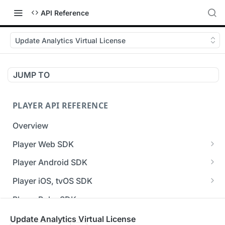
API Reference
Update Analytics Virtual License
JUMP TO
PLAYER API REFERENCE
Overview
Player Web SDK
Working with event handlers
Player Android SDK
v3 API Reference (Android SDK)
Player iOS, tvOS SDK
Errors & Warnings Overview
v3 API Reference (iOS SDK)
Player Roku SDK
Events Overview
[Unsupported] v2 API Reference (iOS SDK)
Player Flutter SDK
Update Analytics Virtual License