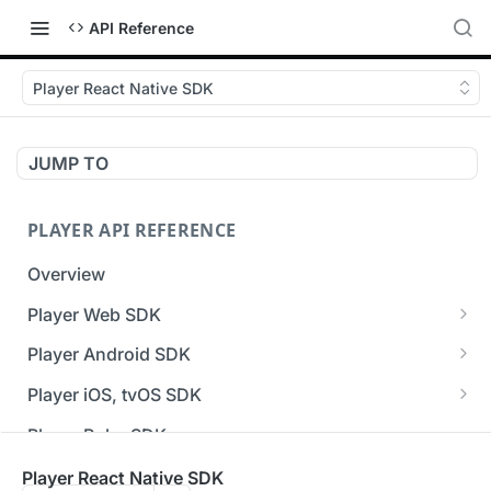
API Reference
Player React Native SDK
JUMP TO
PLAYER API REFERENCE
Overview
Player Web SDK
Working with event handlers
Player Android SDK
v3 API Reference (Android SDK)
Player iOS, tvOS SDK
Errors & Warnings Overview
v3 API Reference (iOS SDK)
Player Roku SDK
Events Overview
[Unsupported] v2 API Reference (iOS SDK)
Player Flutter SDK
Player React Native SDK