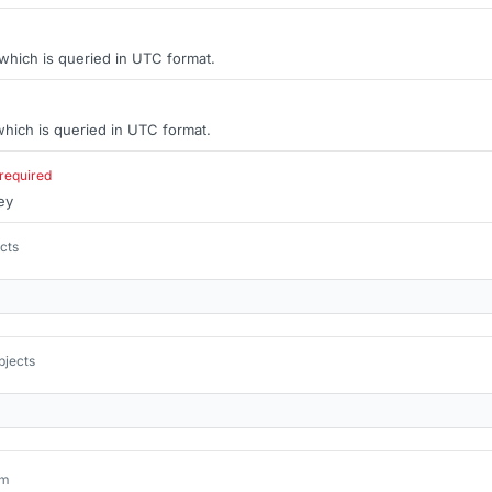
 which is queried in UTC format.
hich is queried in UTC format.
required
ey
ects
bjects
um