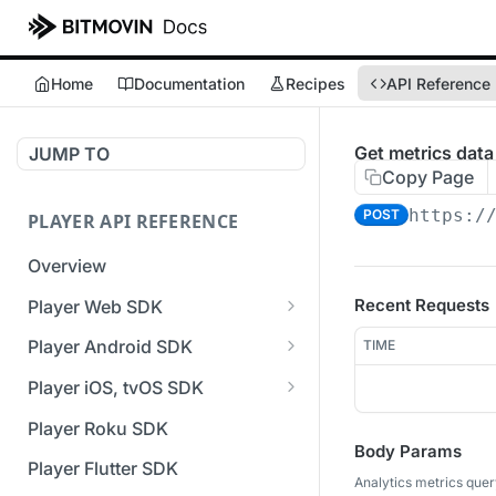
Home
Documentation
Recipes
API Reference
Get metrics data
JUMP TO
Copy Page
https:/
POST
PLAYER API REFERENCE
Overview
Recent Requests
Player Web SDK
Working with event handlers
Player Android SDK
TIME
v3 API Reference (Android
Player iOS, tvOS SDK
SDK)
v3 API Reference (iOS SDK)
Player Roku SDK
Errors & Warnings Overview
Body Params
[Unsupported] v2 API
Player Flutter SDK
Events Overview
Reference (iOS SDK)
Analytics metrics quer