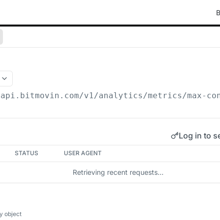
B
/api.bitmovin.com/v1
/analytics/metrics/max-co
Log in to s
STATUS
USER AGENT
Retrieving recent requests…
y object