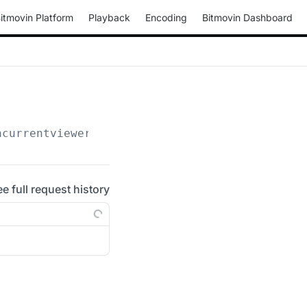
itmovin Platform
Playback
Encoding
Bitmovin Dashboard
ncurrentviewers
ee full request history