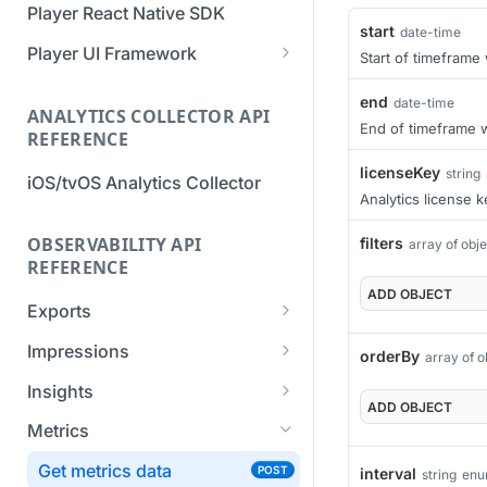
Player React Native SDK
Migration Guide - v2 to v3
Migration Guide - v2 to v3 (iOS
start
date-time
(Android SDK)
SDK)
Player UI Framework
Start of timeframe
Migration Guide - v3 to v4
[Unsupported] v2 API
end
date-time
(Bitmovin Player UI)
ANALYTICS COLLECTOR API
Reference (Android SDK)
End of timeframe w
REFERENCE
licenseKey
string
iOS/tvOS Analytics Collector
Analytics license k
OBSERVABILITY API
filters
array of obj
REFERENCE
ADD
OBJECT
Exports
List Export Tasks
GET
Impressions
orderBy
array of o
Create Export Task
List impressions
POST
POST
Insights
ADD
OBJECT
Get export task
Impression Details
Get the current
POST
GET
GET
Metrics
organization settings for
Ads Impressions
POST
industry insights
Get metrics data
POST
interval
string
en