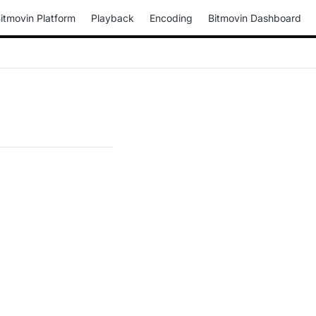
itmovin Platform
Playback
Encoding
Bitmovin Dashboard