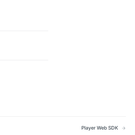
Player Web SDK