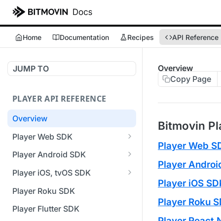
Home
Documentation
Recipes
API Reference
Overview
JUMP TO
Copy Page
PLAYER API REFERENCE
Overview
Bitmovin Pl
Player Web SDK
Player Web S
Working with event handlers
Player Android SDK
Player Andro
v3 API Reference (Android
Player iOS, tvOS SDK
SDK)
Player iOS SD
v3 API Reference (iOS SDK)
Player Roku SDK
Errors & Warnings Overview
Player Roku 
[Unsupported] v2 API
Player Flutter SDK
Events Overview
Reference (iOS SDK)
Player React 