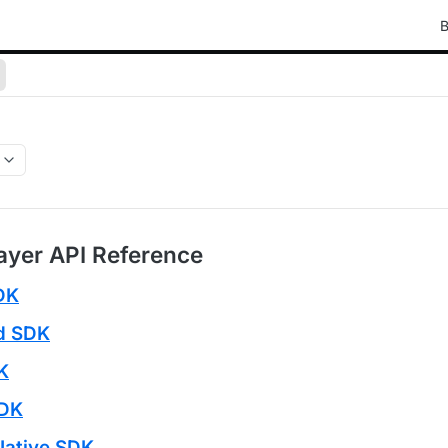
B
ayer API Reference
DK
id SDK
K
SDK
Native SDK