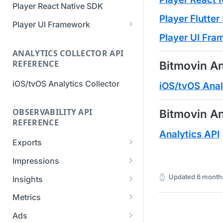
Player React Native SDK
Migration Guide - v2 to v3
Migration Guide - v2 to v3 (iOS
Player Flutte
(Android SDK)
SDK)
Player UI Framework
Player UI Fr
Migration Guide - v3 to v4
[Unsupported] v2 API
(Bitmovin Player UI)
ANALYTICS COLLECTOR API
Reference (Android SDK)
REFERENCE
Bitmovin An
iOS/tvOS Analytics Collector
iOS/tvOS Anal
OBSERVABILITY API
Bitmovin An
REFERENCE
Analytics API
Exports
List Export Tasks
GET
Impressions
Create Export Task
List impressions
POST
POST
Updated
6 month
Insights
Get export task
Impression Details
Get the current
POST
GET
GET
Metrics
organization settings for
Ads Impressions
Get metrics data
POST
POST
industry insights
Ads