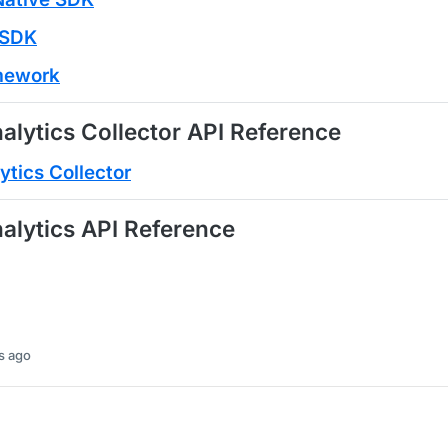
r SDK
amework
alytics Collector API Reference
ytics Collector
alytics API Reference
s ago