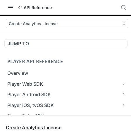
API Reference
Create Analytics License
JUMP TO
PLAYER API REFERENCE
Overview
Player Web SDK
Working with event handlers
Player Android SDK
v3 API Reference (Android SDK)
Player iOS, tvOS SDK
Errors & Warnings Overview
v3 API Reference (iOS SDK)
Player Roku SDK
Events Overview
[Unsupported] v2 API Reference (iOS SDK)
Player Flutter SDK
Create Analytics License