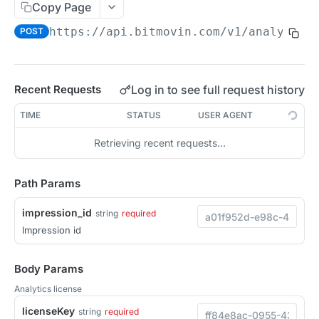
Copy Page
Migration Guide - v2 to v3 (Android SDK)
Migration Guide - v2 to v3 (iOS SDK)
Player React Native SDK
https://api.bitmovin.com/v1
/analytics
POST
[Unsupported] v2 API Reference (Android SDK)
Player UI Framework
Migration Guide - v3 to v4 (Bitmovin Player UI)
ANALYTICS COLLECTOR API REFERENCE
Log in to see full request history
Recent Requests
iOS/tvOS Analytics Collector
TIME
STATUS
USER AGENT
Retrieving recent requests…
OBSERVABILITY API REFERENCE
Exports
Path Params
List Export Tasks
GET
Impressions
impression_id
string
required
Create Export Task
POST
Impression id
List impressions
POST
Get export task
GET
Impression Details
POST
Body Params
Ads Impressions
POST
Analytics license
Impression Error Details
licenseKey
string
required
POST