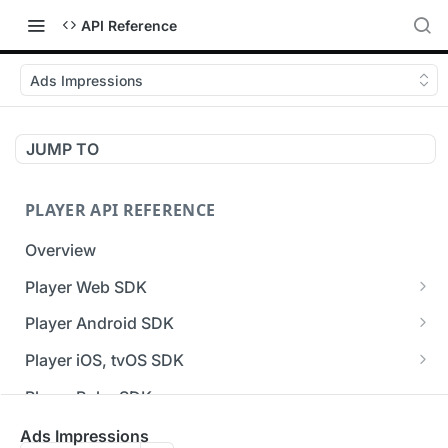
API Reference
Ads Impressions
JUMP TO
PLAYER API REFERENCE
Overview
Player Web SDK
Working with event handlers
Player Android SDK
v3 API Reference (Android SDK)
Player iOS, tvOS SDK
Errors & Warnings Overview
v3 API Reference (iOS SDK)
Player Roku SDK
Events Overview
[Unsupported] v2 API Reference (iOS SDK)
Player Flutter SDK
Ads Impressions