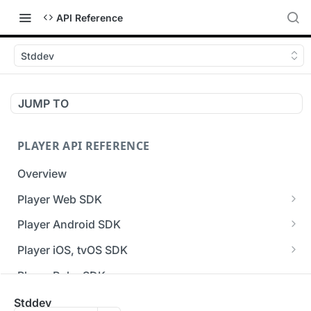
API Reference
Stddev
JUMP TO
PLAYER API REFERENCE
Overview
Player Web SDK
Working with event handlers
Player Android SDK
v3 API Reference (Android SDK)
Player iOS, tvOS SDK
Errors & Warnings Overview
v3 API Reference (iOS SDK)
Player Roku SDK
Events Overview
[Unsupported] v2 API Reference (iOS SDK)
Player Flutter SDK
Stddev