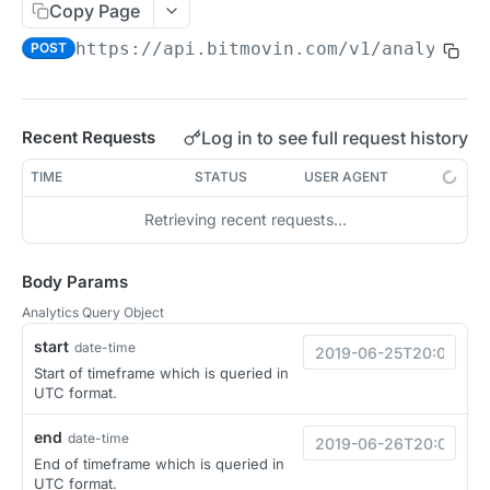
Copy Page
Migration Guide - v2 to v3 (Android SDK)
Migration Guide - v2 to v3 (iOS SDK)
Player React Native SDK
https://api.bitmovin.com/v1
/analytics
POST
[Unsupported] v2 API Reference (Android SDK)
Player UI Framework
Migration Guide - v3 to v4 (Bitmovin Player UI)
ANALYTICS COLLECTOR API REFERENCE
Log in to see full request history
Recent Requests
iOS/tvOS Analytics Collector
TIME
STATUS
USER AGENT
Retrieving recent requests…
OBSERVABILITY API REFERENCE
Exports
Body Params
List Export Tasks
GET
Analytics Query Object
Impressions
start
Create Export Task
List impressions
date-time
POST
POST
Insights
Start of timeframe which is queried in
Get export task
Impression Details
Get the current organization settings for
POST
GET
GET
UTC format.
Metrics
industry insights
Ads Impressions
Get metrics data
POST
POST
end
Ads
date-time
Update the organization settings for industry
PUT
End of timeframe which is queried in
Impression Error Details
Get metrics data
POST
POST
insights
Count
POST
UTC format.