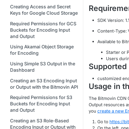
Bitmovin Encoder Lifecycle
Managing API Keys
Java SDK
Formats
Stream Conditions
Using Bitmovin Cloud Connect
Creating Access and Secret
Requireme
Understanding the Different
Changing Your Login
Node.js / JavaScript SDK
with GCP
Keys for Google Cloud Storage
Supported Input and Output
Muting and Unmuting
Encoding States
Credentials
SDK Version: 1.1
Storages
Webhooks
PHP SDK
Using Bitmovin Cloud Connect
Required Permissions for GCS
Choosing the Right Encoder
Managing Your Subscription
with OCI
Buckets for Encoding Input
Content-Type: Vo
Understanding the Bitmovin
Python SDK
Version
and Output
Managing Your Payment &
Encoding Object Model
Available to Bi
Glossary
Billing Details
Using Akamai Object Storage
Encoding Webhooks
Starter or 
for Encoding
Enabling Usage Reports
Users durin
Using Simple S3 Output in the
Supported 
Enabling 2-Step Verification
Dashboard
Sign Up Through AWS
customized enc
Creating an S3 Encoding Input
Marketplace
Usage in t
or Output with the Bitmovin API
Finding and Understanding
Required Permissions for S3
The Bitmovin CDN Ou
Your Encoding ID's
Buckets for Encoding Input
Output resources as
Setting up SSO with Okta via
and Output
you
create a new E
SAML
Creating an S3 Role-Based
Go to
https://b
Encoding Input or Output with
On the left, op