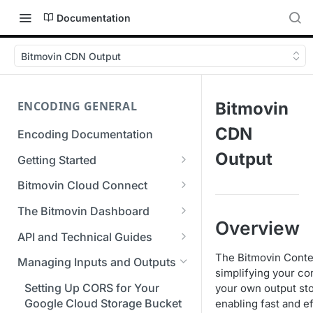
Documentation
Bitmovin CDN Output
ENCODING GENERAL
Bitmovin
CDN
Encoding Documentation
Output
Getting Started
Get started with the Bitmovin
Bitmovin Cloud Connect
API
Bitmovin's Distributed
The Bitmovin Dashboard
Encoding Templates
Encoding Architecture
Overview
Managing Your Organization &
API and Technical Guides
SDKs
Using Bitmovin Cloud Connect
Team Access
Best Practice Guide: REST API
The Bitmovin Conte
with AWS
Managing Inputs and Outputs
C# SDK
Supported Formats &
Managing Multiple
5xx Errors
simplifying your con
Storage
Using Bitmovin Cloud Connect
Organizations
Setting Up CORS for Your
your own output sto
Go SDK
Selection Modes
with Azure
Google Cloud Storage Bucket
enabling fast and ef
Supported Input and Output