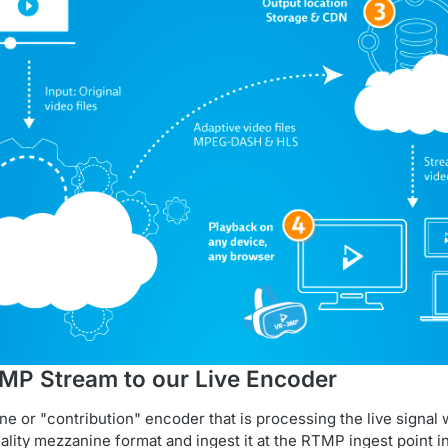
TMP Stream to our Live Encoder
e or "contribution" encoder that is processing the live signal w
uality mezzanine format and ingest it at the RTMP ingest point i