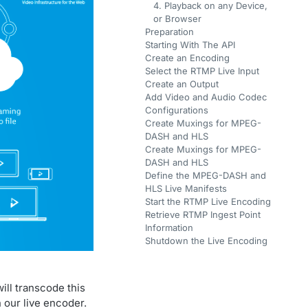
4. Playback on any Device,
or Browser
Preparation
Starting With The API
Create an Encoding
Select the RTMP Live Input
Create an Output
Add Video and Audio Codec
Configurations
Create Muxings for MPEG-
DASH and HLS
Create Muxings for MPEG-
DASH and HLS
Define the MPEG-DASH and
HLS Live Manifests
Start the RTMP Live Encoding
Retrieve RTMP Ingest Point
Information
Shutdown the Live Encoding
ill transcode this
n our live encoder.