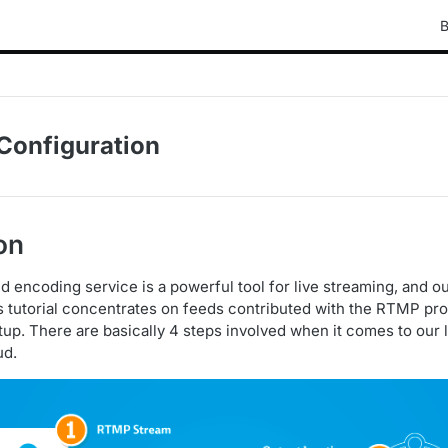
B
Configuration
on
d encoding service is a powerful tool for live streaming, and o
s tutorial concentrates on feeds contributed with the RTMP pro
tup. There are basically 4 steps involved when it comes to our 
ud.