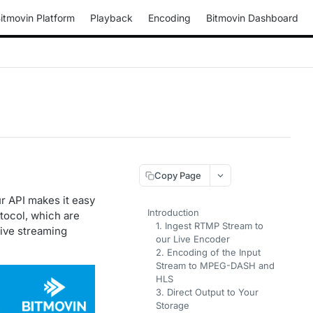
itmovin Platform
Playback
Encoding
Bitmovin Dashboard
Copy Page
ur API makes it easy
Introduction
tocol, which are
1. Ingest RTMP Stream to
live streaming
our Live Encoder
2. Encoding of the Input
Stream to MPEG-DASH and
HLS
3. Direct Output to Your
Storage