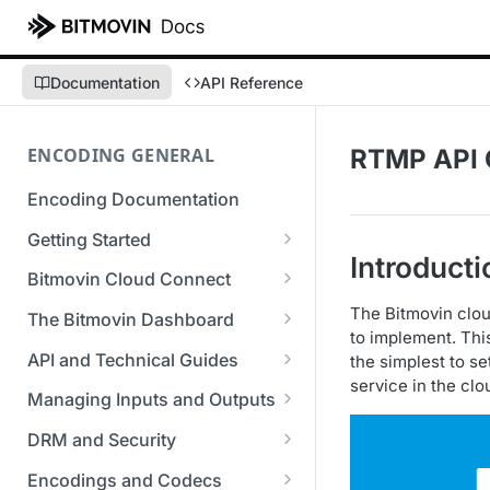
Documentation
API Reference
ENCODING GENERAL
RTMP API 
Encoding Documentation
Getting Started
Introducti
Get started with the Bitmovin
Bitmovin Cloud Connect
API
Bitmovin's Distributed
The Bitmovin clou
The Bitmovin Dashboard
Encoding Templates
Encoding Architecture
to implement. Thi
Managing Your Organization &
API and Technical Guides
the simplest to se
SDKs
Using Bitmovin Cloud Connect
Team Access
service in the clo
Best Practice Guide: REST API
with AWS
Managing Inputs and Outputs
C# SDK
Supported Formats &
Managing Multiple
5xx Errors
Setting Up CORS for Your
Storage
Using Bitmovin Cloud Connect
Organizations
DRM and Security
Go SDK
Selection Modes
Google Cloud Storage Bucket
with Azure
Supported Input and Output
Digital Rights Management
Bitmovin Encoder Lifecycle
Managing API Keys
Encodings and Codecs
Java SDK