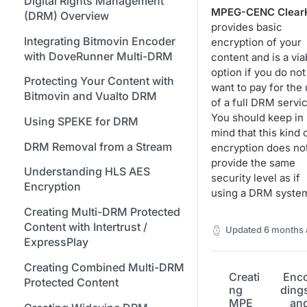
Bitmovin Encoder Lifecycle
Managing API Keys
Digital Rights Management
Java SDK
Formats
Stream Conditions
Creating Access and Secret
MPEG-CENC Clear
Using Bitmovin Cloud Connect
(DRM) Overview
Understanding the Different
Changing Your Login
Keys for Google Cloud Storage
provides basic
Node.js / JavaScript SDK
with GCP
Supported Input and Output
Muting and Unmuting
Encoding States
Credentials
Integrating Bitmovin Encoder
encryption of your
Storages
Webhooks
Required Permissions for GCS
PHP SDK
Using Bitmovin Cloud Connect
with DoveRunner Multi-DRM
content and is a via
Choosing the Right Encoder
Managing Your Subscription
Buckets for Encoding Input
with OCI
option if you do not
Understanding the Bitmovin
Python SDK
Version
and Output
Protecting Your Content with
want to pay for the
Managing Your Payment &
Encoding Object Model
Bitmovin and Vualto DRM
of a full DRM servic
Glossary
Billing Details
Using Akamai Object Storage
Encoding Webhooks
You should keep in
for Encoding
Using SPEKE for DRM
Enabling Usage Reports
mind that this kind 
Using Simple S3 Output in the
DRM Removal from a Stream
encryption does no
Enabling 2-Step Verification
Dashboard
provide the same
Understanding HLS AES
security level as if
Sign Up Through AWS
Creating an S3 Encoding Input
Encryption
using a DRM syste
Marketplace
or Output with the Bitmovin API
Creating Multi-DRM Protected
Finding and Understanding
Required Permissions for S3
Content with Intertrust /
Updated
6 months 
Your Encoding ID's
Buckets for Encoding Input
ExpressPlay
and Output
Setting up SSO with Okta via
Creating Combined Multi-DRM
SAML
Creati
Enc
Creating an S3 Role-Based
Protected Content
ng
ding
Encoding Input or Output with
MPE
an