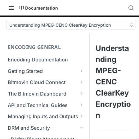
Documentation
Understanding MPEG-CENC ClearKey Encryption
ENCODING GENERAL
Understa
nding
Encoding Documentation
MPEG-
Getting Started
Get started with the Bitmovin
CENC
Bitmovin Cloud Connect
API
Bitmovin's Distributed
ClearKey
The Bitmovin Dashboard
Encoding Templates
Encoding Architecture
Managing Your Organization &
Encryptio
API and Technical Guides
SDKs
Using Bitmovin Cloud Connect
Team Access
n
Best Practice Guide: REST API
with AWS
Managing Inputs and Outputs
C# SDK
Supported Formats &
Managing Multiple
5xx Errors
Setting Up CORS for Your
Storage
Using Bitmovin Cloud Connect
Organizations
DRM and Security
Go SDK
Selection Modes
Google Cloud Storage Bucket
with Azure
Supported Input and Output