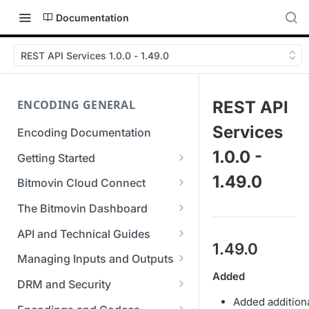
Documentation
REST API Services 1.0.0 - 1.49.0
ENCODING GENERAL
REST API
Services
Encoding Documentation
1.0.0 -
Getting Started
Get started with the Bitmovin
1.49.0
Bitmovin Cloud Connect
API
Bitmovin's Distributed
The Bitmovin Dashboard
Encoding Templates
Encoding Architecture
Managing Your Organization &
API and Technical Guides
SDKs
Using Bitmovin Cloud Connect
Team Access
1.49.0
Best Practice Guide: REST API
with AWS
Managing Inputs and Outputs
C# SDK
Supported Formats &
Managing Multiple
5xx Errors
Added
Setting Up CORS for Your
Storage
Using Bitmovin Cloud Connect
Organizations
DRM and Security
Go SDK
Selection Modes
Google Cloud Storage Bucket
with Azure
Added addition
Supported Input and Output
Digital Rights Management