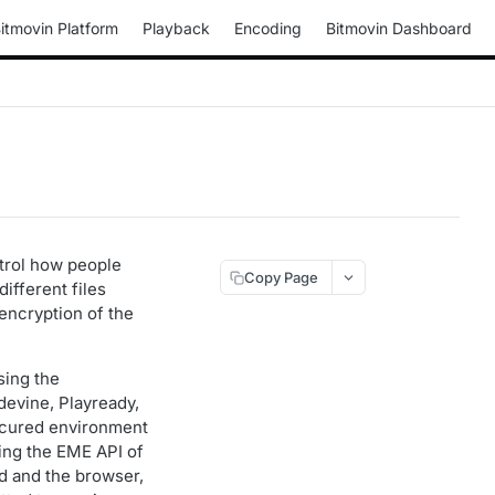
itmovin Platform
Playback
Encoding
Bitmovin Dashboard
ntrol how people
Copy Page
fferent files
encryption of the
sing the
devine, Playready,
 secured environment
sing the EME API of
d and the browser,