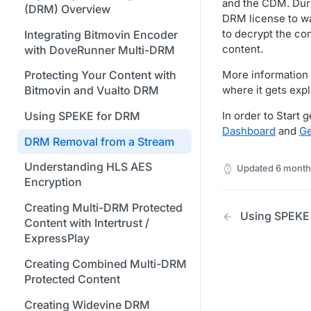
Formats
Stream Conditions
Creating Access and Secret
and the CDM. Durin
Using Bitmovin Cloud Connect
(DRM) Overview
Understanding the Different
Changing Your Login
Keys for Google Cloud Storage
DRM license to wa
Node.js / JavaScript SDK
with GCP
Supported Input and Output
Muting and Unmuting
Encoding States
Credentials
to decrypt the co
Integrating Bitmovin Encoder
Storages
Webhooks
Required Permissions for GCS
PHP SDK
Using Bitmovin Cloud Connect
content.
with DoveRunner Multi-DRM
Choosing the Right Encoder
Managing Your Subscription
Buckets for Encoding Input
with OCI
Understanding the Bitmovin
Python SDK
Version
and Output
More information
Protecting Your Content with
Managing Your Payment &
Encoding Object Model
where it gets expl
Bitmovin and Vualto DRM
Glossary
Billing Details
Using Akamai Object Storage
Encoding Webhooks
for Encoding
In order to Start
Using SPEKE for DRM
Enabling Usage Reports
Dashboard
and
Ge
Using Simple S3 Output in the
DRM Removal from a Stream
Enabling 2-Step Verification
Dashboard
Understanding HLS AES
Updated
6 month
Sign Up Through AWS
Creating an S3 Encoding Input
Encryption
Marketplace
or Output with the Bitmovin API
Creating Multi-DRM Protected
Using SPEKE
Finding and Understanding
Required Permissions for S3
Content with Intertrust /
Your Encoding ID's
Buckets for Encoding Input
ExpressPlay
and Output
Setting up SSO with Okta via
Creating Combined Multi-DRM
SAML
Creating an S3 Role-Based
Protected Content
Encoding Input or Output with
Creating Widevine DRM
the Bitmovin API