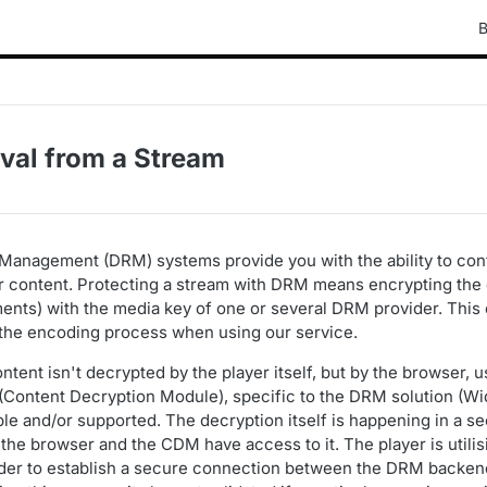
B
al from a Stream
s Management (DRM) systems provide you with the ability to co
content. Protecting a stream with DRM means encrypting the di
nts) with the media key of one or several DRM provider. This 
f the encoding process when using our service.
ent isn't decrypted by the player itself, but by the browser, u
Content Decryption Module), specific to the DRM solution (Wi
lable and/or supported. The decryption itself is happening in a
the browser and the CDM have access to it. The player is utili
rder to establish a secure connection between the DRM backen