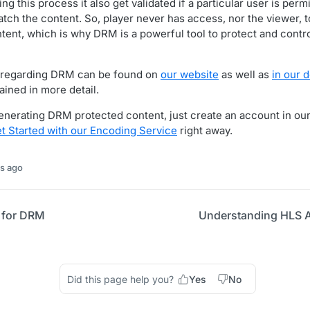
g this process it also get validated if a particular user is perm
tch the content. So, player never has access, nor the viewer, 
ntent, which is why DRM is a powerful tool to protect and contr
 regarding DRM can be found on
our website
as well as
in our 
ained in more detail.
 generating DRM protected content, just create an account in ou
t Started with our Encoding Service
right away.
s ago
 for DRM
Understanding HLS A
Did this page help you?
Yes
No