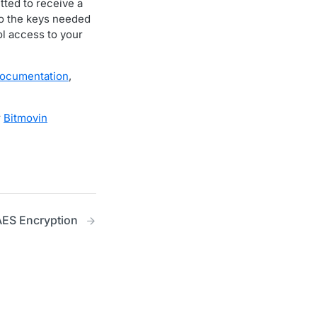
itted to receive a
to the keys needed
ol access to your
documentation
,
r
Bitmovin
ES Encryption