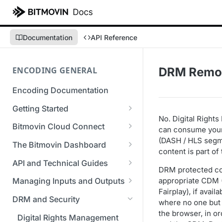
Documentation
API Reference
ENCODING GENERAL
DRM Remov
Encoding Documentation
Getting Started
No. Digital Right
Get started with the Bitmovin
Bitmovin Cloud Connect
can consume your 
API
(DASH / HLS segme
Bitmovin's Distributed
The Bitmovin Dashboard
content is part o
Encoding Templates
Encoding Architecture
Managing Your Organization &
API and Technical Guides
SDKs
Using Bitmovin Cloud Connect
Team Access
DRM protected cont
Best Practice Guide: REST API
with AWS
appropriate CDM (
Managing Inputs and Outputs
C# SDK
Supported Formats &
Managing Multiple
5xx Errors
Fairplay), if avai
Setting Up CORS for Your
Storage
Using Bitmovin Cloud Connect
Organizations
DRM and Security
Go SDK
where no one but 
Selection Modes
Google Cloud Storage Bucket
with Azure
Supported Input and Output
the browser, in o
Bitmovin Encoder Lifecycle
Managing API Keys
Digital Rights Management
Java SDK