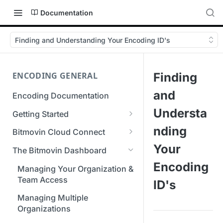
Documentation
Finding and Understanding Your Encoding ID's
ENCODING GENERAL
Finding
and
Encoding Documentation
Understa
Getting Started
Get started with the Bitmovin
nding
Bitmovin Cloud Connect
API
Bitmovin's Distributed
Your
The Bitmovin Dashboard
Encoding Templates
Encoding Architecture
Encoding
Managing Your Organization &
SDKs
Using Bitmovin Cloud Connect
Team Access
ID's
with AWS
C# SDK
Supported Formats &
Managing Multiple
Storage
Using Bitmovin Cloud Connect
Go SDK
Organizations
with Azure
Supported Input and Output