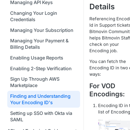
Bitmovin Encoder Lifecycle
Java SDK
Managing API Keys
Formats
Details
Using Bitmovin Cloud Connect
Understanding the Different
Node.js / JavaScript SDK
with GCP
Changing Your Login
Supported Input and Output
Encoding States
Referencing Encod
Credentials
Storages
PHP SDK
Using Bitmovin Cloud Connect
Id in Support ticket
Choosing the Right Encoder
with OCI
Managing Your Subscription
Bitmovin Communit
Python SDK
Version
helps Bitmovin Staf
Managing Your Payment &
check on your
Glossary
Billing Details
Encoding job.
Enabling Usage Reports
You can fetch the
Encoding ID in two
Enabling 2-Step Verification
ways:
Sign Up Through AWS
For VOD
Marketplace
Encodings:
Finding and Understanding
Your Encoding ID's
Encoding ID in 
list of Encodin
Setting up SSO with Okta via
SAML