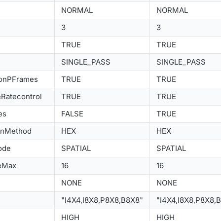
NORMAL
NORMAL
3
3
TRUE
TRUE
SINGLE_PASS
SINGLE_PASS
ionPFrames
TRUE
TRUE
Ratecontrol
TRUE
TRUE
es
FALSE
TRUE
onMethod
HEX
HEX
ode
SPATIAL
SPATIAL
eMax
16
16
NONE
NONE
"I4X4,I8X8,P8X8,B8X8"
"I4X4,I8X8,P8X8,
HIGH
HIGH