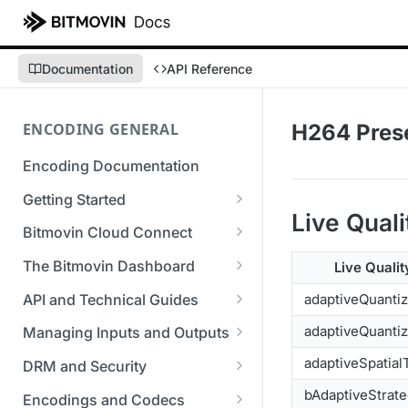
Documentation
API Reference
ENCODING GENERAL
H264 Pres
Encoding Documentation
Getting Started
Live Quali
Get started with the Bitmovin
Bitmovin Cloud Connect
API
Bitmovin's Distributed
The Bitmovin Dashboard
Live Qualit
Encoding Templates
Encoding Architecture
Managing Your Organization &
API and Technical Guides
adaptiveQuanti
SDKs
Using Bitmovin Cloud Connect
Team Access
Best Practice Guide: REST API
adaptiveQuantiz
with AWS
Managing Inputs and Outputs
C# SDK
Supported Formats &
Managing Multiple
5xx Errors
Setting Up CORS for Your
adaptiveSpatial
Storage
Using Bitmovin Cloud Connect
Organizations
DRM and Security
Go SDK
Selection Modes
Google Cloud Storage Bucket
with Azure
Supported Input and Output
Digital Rights Management
bAdaptiveStrat
Bitmovin Encoder Lifecycle
Managing API Keys
Encodings and Codecs
Java SDK