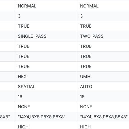
NORMAL
NORMAL
3
3
TRUE
TRUE
SINGLE_PASS
TWO_PASS
TRUE
TRUE
TRUE
TRUE
TRUE
TRUE
HEX
UMH
SPATIAL
AUTO
16
16
NONE
NONE
B8X8"
"I4X4,I8X8,P8X8,B8X8"
"I4X4,I8X8,P8X8,B8X8"
HIGH
HIGH