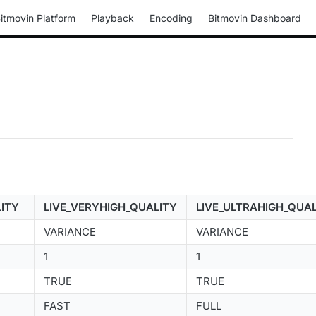
itmovin Platform
Playback
Encoding
Bitmovin Dashboard
LITY
LIVE_VERYHIGH_QUALITY
LIVE_ULTRAHIGH_QUA
VARIANCE
VARIANCE
1
1
TRUE
TRUE
FAST
FULL