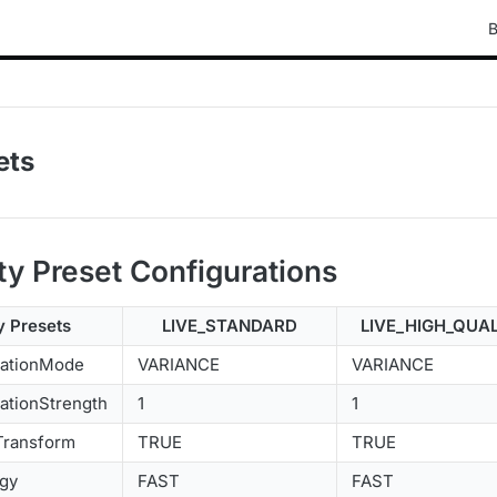
B
ets
ty Preset Configurations
y Presets
LIVE_STANDARD
LIVE_HIGH_QUA
zationMode
VARIANCE
VARIANCE
ationStrength
1
1
Transform
TRUE
TRUE
egy
FAST
FAST