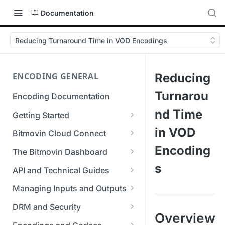
Documentation
Reducing Turnaround Time in VOD Encodings
ENCODING GENERAL
Reducing
Turnarou
Encoding Documentation
nd Time
Getting Started
Get started with the Bitmovin
in VOD
Bitmovin Cloud Connect
API
Bitmovin's Distributed
Encoding
The Bitmovin Dashboard
Encoding Templates
Encoding Architecture
Managing Your Organization &
s
API and Technical Guides
SDKs
Using Bitmovin Cloud Connect
Team Access
Best Practice Guide: REST API
with AWS
Managing Inputs and Outputs
C# SDK
Supported Formats &
Managing Multiple
5xx Errors
Setting Up CORS for Your
Storage
Using Bitmovin Cloud Connect
Organizations
DRM and Security
Go SDK
Selection Modes
Google Cloud Storage Bucket
Overview
with Azure
Supported Input and Output
Digital Rights Management