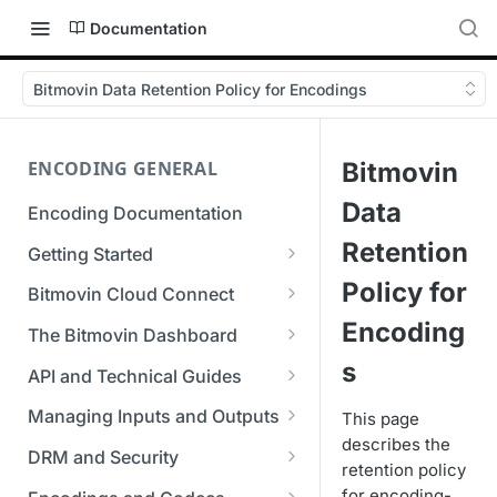
Documentation
Bitmovin Data Retention Policy for Encodings
ENCODING GENERAL
Bitmovin
Data
Encoding Documentation
Retention
Getting Started
Get started with the Bitmovin
Policy for
Bitmovin Cloud Connect
API
Bitmovin's Distributed
Encoding
The Bitmovin Dashboard
Encoding Templates
Encoding Architecture
Managing Your Organization &
s
API and Technical Guides
SDKs
Using Bitmovin Cloud Connect
Team Access
Best Practice Guide: REST API
with AWS
Managing Inputs and Outputs
This page
C# SDK
Supported Formats &
Managing Multiple
5xx Errors
describes the
Setting Up CORS for Your
Storage
Using Bitmovin Cloud Connect
Organizations
DRM and Security
Go SDK
retention policy
Selection Modes
Google Cloud Storage Bucket
with Azure
Supported Input and Output
Digital Rights Management
for encoding-