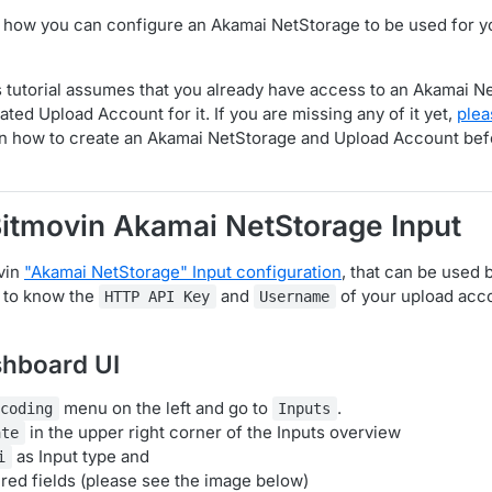
 it how you can configure an Akamai NetStorage to be used for 
s tutorial assumes that you already have access to an Akamai N
ted Upload Account for it. If you are missing any of it yet,
plea
n how to create an Akamai NetStorage and Upload Account be
Bitmovin Akamai NetStorage Input
vin
"Akamai NetStorage" Input configuration
, that can be used
 to know the
and
of your upload accou
HTTP API Key
Username
shboard UI
menu on the left and go to
.
ncoding
Inputs
in the upper right corner of the Inputs overview
ate
as Input type and
i
uired fields (please see the image below)