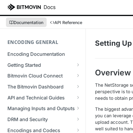
Documentation
API Reference
ENCODING GENERAL
Setting Up
Encoding Documentation
Getting Started
Overview
Get started with the Bitmovin
Bitmovin Cloud Connect
API
Bitmovin's Distributed
The NetStorage se
The Bitmovin Dashboard
Encoding Templates
Encoding Architecture
perspective is to 
Managing Your Organization &
API and Technical Guides
needs to obtain p
SDKs
Using Bitmovin Cloud Connect
Team Access
Best Practice Guide: REST API
with AWS
Managing Inputs and Outputs
The biggest advan
C# SDK
Supported Formats &
Managing Multiple
5xx Errors
you can leverage 
Setting Up CORS for Your
Storage
Using Bitmovin Cloud Connect
Organizations
DRM and Security
Go SDK
upload account. 
Selection Modes
Google Cloud Storage Bucket
with Azure
Supported Input and Output
Digital Rights Management
well suited to han
Bitmovin Encoder Lifecycle
Managing API Keys
Encodings and Codecs
Java SDK