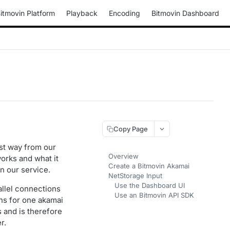
itmovin Platform
Playback
Encoding
Bitmovin Dashboard
Copy Page
st way from our
Overview
works and what it
Create a Bitmovin Akamai
n our service.
NetStorage Input
Use the Dashboard UI
allel connections
Use an Bitmovin API SDK
ns for one akamai
 and is therefore
r.