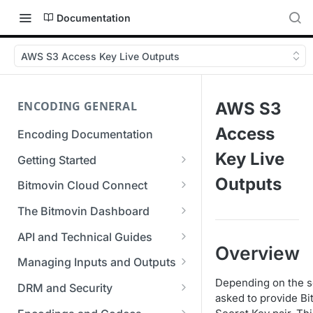
Documentation
AWS S3 Access Key Live Outputs
ENCODING GENERAL
AWS S3
Access
Encoding Documentation
Key Live
Getting Started
Get started with the Bitmovin
Outputs
Bitmovin Cloud Connect
API
Bitmovin's Distributed
The Bitmovin Dashboard
Encoding Templates
Encoding Architecture
Managing Your Organization &
API and Technical Guides
SDKs
Using Bitmovin Cloud Connect
Team Access
Overview
Best Practice Guide: REST API
with AWS
Managing Inputs and Outputs
C# SDK
Supported Formats &
Managing Multiple
5xx Errors
Setting Up CORS for Your
Depending on the se
Storage
Using Bitmovin Cloud Connect
Organizations
DRM and Security
Go SDK
Selection Modes
Google Cloud Storage Bucket
asked to provide Bi
with Azure
Supported Input and Output
Digital Rights Management