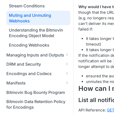
Bitmovin Encoder Lifecycle
Managing API Keys
Java SDK
Formats
Using Bitmovin Cloud Connect
Stream Conditions
Why would I have t
Understanding the Different
Changing Your Login
Node.js / JavaScript SDK
with GCP
though that the UR
Supported Input and Output
Encoding States
Credentials
Muting and Unmuting
(e.g. no longers re
Storages
PHP SDK
Using Bitmovin Cloud Connect
Webhooks
can't deliver its m
Choosing the Right Encoder
Managing Your Subscription
with OCI
failed if:
Python SDK
Version
Understanding the Bitmovin
Managing Your Payment &
Encoding Object Model
It takes longer
Glossary
Billing Details
timeout)
Encoding Webhooks
Enabling Usage Reports
It takes longer
Managing Inputs and Outputs
If the notification 
Enabling 2-Step Verification
notification will be
Setting Up CORS for Your
DRM and Security
longer attempt to d
Sign Up Through AWS
Google Cloud Storage Bucket
Digital Rights Management
Marketplace
Encodings and Codecs
ensured the ava
Creating Access and Secret
(DRM) Overview
Understanding Why Segment
unmutes the not
Finding and Understanding
Keys for Google Cloud Storage
Manifests
Integrating Bitmovin Encoder
Duration Differs from the
How can I 
Your Encoding ID's
Creating Video Manifests with
Required Permissions for GCS
with DoveRunner Multi-DRM
Defined Target
Bitmovin Bug Bounty Program
the Bitmovin API
Setting up SSO with Okta via
Buckets for Encoding Input
List all notif
Protecting Your Content with
Supported HDR Formats and
Bitmovin Data Retention Policy
SAML
and Output
Manifest Generator V2
Bitmovin and Vualto DRM
Conversions in Bitmovin
for Encodings
API Reference:
GET
Using Akamai Object Storage
Encoder