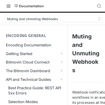
Documentation
Muting and Unmuting Webhooks
ENCODING GENERAL
Muting
and
Encoding Documentation
Unmuting
Getting Started
Get started with the Bitmovin
Webhook
Bitmovin Cloud Connect
API
Bitmovin's Distributed
s
The Bitmovin Dashboard
Encoding Templates
Encoding Architecture
Managing Your Organization &
API and Technical Guides
SDKs
Using Bitmovin Cloud Connect
Team Access
with AWS
Best Practice Guide: REST API
C# SDK
Supported Formats &
Managing Multiple
Webhook notificatio
5xx Errors
Storage
Using Bitmovin Cloud Connect
Organizations
workflows in an eve
Go SDK
with Azure
Selection Modes
its processes all th
Supported Input and Output