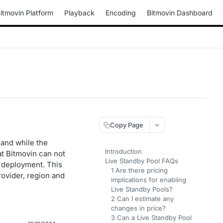
itmovin Platform
Playback
Encoding
Bitmovin Dashboard
Copy Page
 and while the
Introduction
t Bitmovin can not
Live Standby Pool FAQs
or deployment. This
1 Are there pricing
rovider, region and
implications for enabling
Live Standby Pools?
2 Can I estimate any
changes in price?
3 Can a Live Standby Pool