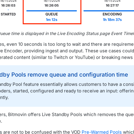
ueue time is displayed in the Live Encoding Status page Event Timel
s, even 10 seconds is too long to wait and there are requiremen
Live Encoder, providing ingest and output. These use cases coul
erated content (similar to Twitch or YouTube) or breaking news 
ndby Pools remove queue and configuration time
andby Pool feature essentially allows customers to have a con
ders, started, configured and ready to receive an input: offering
ntly.
rs, Bitmovin offers Live Standby Pools which removes the que
.
s are not to be confused with the VOD
Pre-Warmed Pools
which