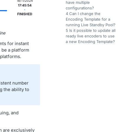
have multiple
configurations?
4 Can I change the
Encoding Template for a
running Live Standby Pool?
5 Is it possible to update all
ine
ready live encoders to use
a new Encoding Template?
ts for instant
d be a platform
platforms.
sistent number
 the ability to
uing, and
 are exclusively