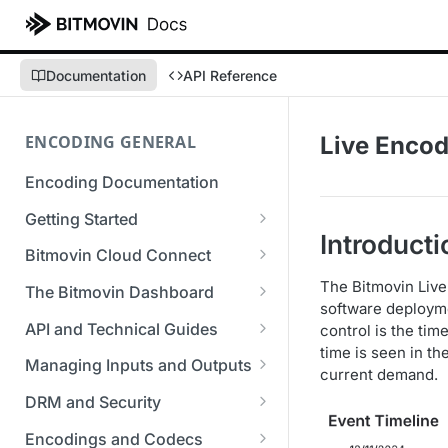
Documentation
API Reference
ENCODING GENERAL
Live Encod
Encoding Documentation
Getting Started
Introducti
Get started with the Bitmovin
Bitmovin Cloud Connect
API
Bitmovin's Distributed
The Bitmovin Live
The Bitmovin Dashboard
Encoding Templates
Encoding Architecture
software deployme
Managing Your Organization &
API and Technical Guides
control is the tim
SDKs
Using Bitmovin Cloud Connect
Team Access
time is seen in t
Best Practice Guide: REST API
with AWS
Managing Inputs and Outputs
C# SDK
current demand.
Supported Formats &
Managing Multiple
5xx Errors
Setting Up CORS for Your
Storage
Using Bitmovin Cloud Connect
Organizations
DRM and Security
Go SDK
Selection Modes
Google Cloud Storage Bucket
with Azure
Supported Input and Output
Digital Rights Management
Bitmovin Encoder Lifecycle
Managing API Keys
Encodings and Codecs
Java SDK