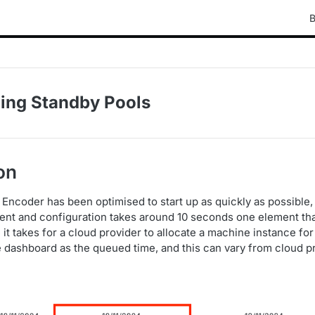
B
ing Standby Pools
on
 Encoder has been optimised to start up as quickly as possible,
nt and configuration takes around 10 seconds one element tha
e it takes for a cloud provider to allocate a machine instance f
he dashboard as the queued time, and this can vary from cloud p