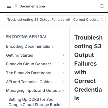
Documentation
Troubleshooting S3 Output Failures with Correct Credentials
ENCODING GENERAL
Troublesh
ooting S3
Encoding Documentation
Output
Getting Started
Get started with the Bitmovin
Failures
Bitmovin Cloud Connect
API
Bitmovin's Distributed
with
The Bitmovin Dashboard
Encoding Templates
Encoding Architecture
Managing Your Organization &
Correct
API and Technical Guides
SDKs
Using Bitmovin Cloud Connect
Team Access
Credentia
Best Practice Guide: REST API
with AWS
Managing Inputs and Outputs
C# SDK
Supported Formats &
Managing Multiple
5xx Errors
ls
Storage
Using Bitmovin Cloud Connect
Organizations
Setting Up CORS for Your
Go SDK
Selection Modes
with Azure
Google Cloud Storage Bucket
Supported Input and Output