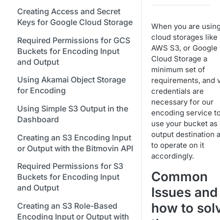
Bitmovin Encoder Lifecycle
Managing API Keys
Java SDK
Formats
Stream Conditions
Using Bitmovin Cloud Connect
Creating Access and Secret
Understanding the Different
Changing Your Login
Node.js / JavaScript SDK
with GCP
Keys for Google Cloud Storage
Supported Input and Output
Muting and Unmuting
When you are usin
Encoding States
Credentials
Storages
Webhooks
cloud storages like
PHP SDK
Using Bitmovin Cloud Connect
Required Permissions for GCS
Choosing the Right Encoder
Managing Your Subscription
AWS S3, or Google
with OCI
Buckets for Encoding Input
Understanding the Bitmovin
Python SDK
Version
Cloud Storage a
and Output
Managing Your Payment &
Encoding Object Model
minimum set of
Glossary
Billing Details
Using Akamai Object Storage
requirements, and v
Encoding Webhooks
for Encoding
credentials are
Enabling Usage Reports
necessary for our
Using Simple S3 Output in the
Enabling 2-Step Verification
encoding service t
Dashboard
use your bucket as
Sign Up Through AWS
output destination 
Creating an S3 Encoding Input
Marketplace
to operate on it
or Output with the Bitmovin API
accordingly.
Finding and Understanding
Required Permissions for S3
Your Encoding ID's
Common
Buckets for Encoding Input
Setting up SSO with Okta via
and Output
Issues and
SAML
how to sol
Creating an S3 Role-Based
Encoding Input or Output with