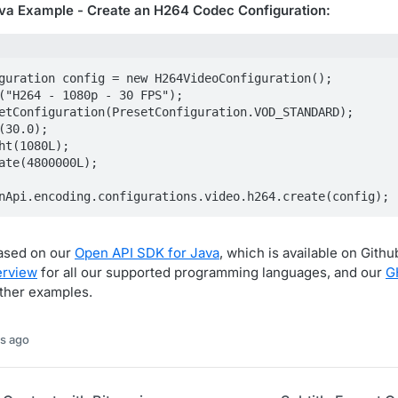
a Example - Create an H264 Codec Configuration:
guration config = new H264VideoConfiguration();

("H264 - 1080p - 30 FPS");

etConfiguration(PresetConfiguration.VOD_STANDARD);

(30.0);

ht(1080L);

ate(4800000L);

nApi.encoding.configurations.video.h264.create(config);
based on our
Open API SDK for Java
, which is available on Gith
erview
for all our supported programming languages, and our
G
rther examples.
s ago