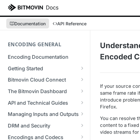
Documentation
API Reference
ENCODING GENERAL
Understan
Encoded C
Encoding Documentation
Getting Started
Get started with the Bitmovin
Bitmovin Cloud Connect
API
If your source con
Bitmovin's Distributed
The Bitmovin Dashboard
same frame rate i
Encoding Templates
Encoding Architecture
introduce problem
Managing Your Organization &
API and Technical Guides
Firefox.
SDKs
Using Bitmovin Cloud Connect
Team Access
Best Practice Guide: REST API
with AWS
Managing Inputs and Outputs
C# SDK
You can resolve t
Supported Formats &
Managing Multiple
5xx Errors
Setting Up CORS for Your
content to a fixed 
Storage
Using Bitmovin Cloud Connect
Organizations
DRM and Security
Go SDK
Selection Modes
Google Cloud Storage Bucket
video streams for
with Azure
Supported Input and Output
Digital Rights Management
Bitmovin Encoder Lifecycle
Managing API Keys
Encodings and Codecs
Java SDK