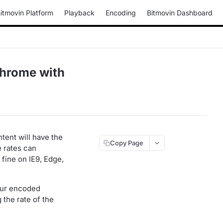
itmovin Platform
Playback
Encoding
Bitmovin Dashboard
hrome with
tent will have the
Copy Page
e rates can
fine on IE9, Edge,
your encoded
g the rate of the