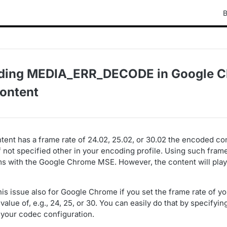
B
ding MEDIA_ERR_DECODE in Google C
ontent
tent has a frame rate of 24.02, 25.02, or 30.02 the encoded con
f not specified other in your encoding profile. Using such fram
s with the Google Chrome MSE. However, the content will play 
his issue also for Google Chrome if you set the frame rate of 
value of, e.g., 24, 25, or 30. You can easily do that by specifyin
 your codec configuration.