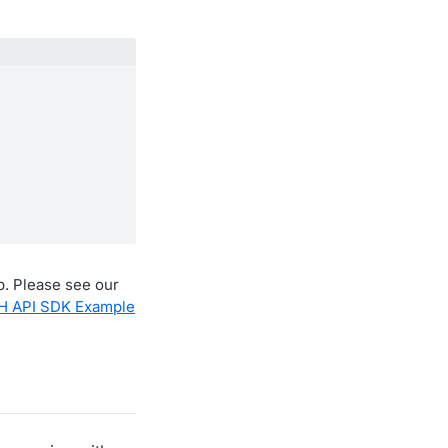
ub. Please see our
H API SDK Example