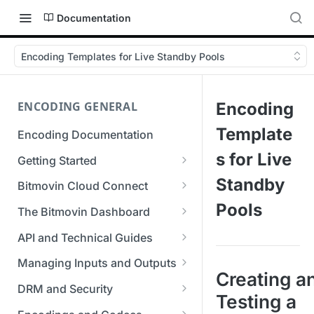
Documentation
Encoding Templates for Live Standby Pools
ENCODING GENERAL
Encoding
Template
Encoding Documentation
s for Live
Getting Started
Get started with the Bitmovin
Standby
Bitmovin Cloud Connect
API
Bitmovin's Distributed
Pools
The Bitmovin Dashboard
Encoding Templates
Encoding Architecture
Managing Your Organization &
API and Technical Guides
SDKs
Using Bitmovin Cloud Connect
Team Access
Best Practice Guide: REST API
with AWS
Managing Inputs and Outputs
C# SDK
Supported Formats &
Managing Multiple
5xx Errors
Creating a
Setting Up CORS for Your
Storage
Using Bitmovin Cloud Connect
Organizations
DRM and Security
Go SDK
Testing a
Selection Modes
Google Cloud Storage Bucket
with Azure
Supported Input and Output
Digital Rights Management