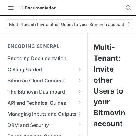
Documentation
Multi-Tenant: Invite other Users to your Bitmovin account
ENCODING GENERAL
Multi-
Tenant:
Encoding Documentation
Invite
Getting Started
Get started with the Bitmovin
other
Bitmovin Cloud Connect
API
Bitmovin's Distributed
Users to
The Bitmovin Dashboard
Encoding Templates
Encoding Architecture
Managing Your Organization &
your
API and Technical Guides
SDKs
Using Bitmovin Cloud Connect
Team Access
Bitmovin
Best Practice Guide: REST API
with AWS
Managing Inputs and Outputs
C# SDK
Supported Formats &
Managing Multiple
5xx Errors
account
Setting Up CORS for Your
Storage
Using Bitmovin Cloud Connect
Organizations
DRM and Security
Go SDK
Selection Modes
Google Cloud Storage Bucket
with Azure
Supported Input and Output
Digital Rights Management