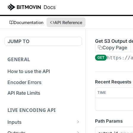
Documentation
API Reference
Get S3 Output de
JUMP TO
Copy Page
https://
GET
GENERAL
How to use the API
Recent Requests
Encoder Errors
API Rate Limits
TIME
LIVE ENCODING API
Path Params
Inputs
Overview
Outputs