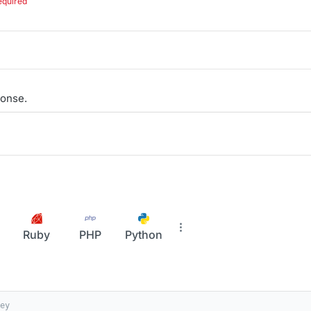
equired
onse.
Ruby
PHP
Python