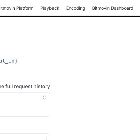
itmovin Platform
Playback
Encoding
Bitmovin Dashboard
ut_id}
ee full request history