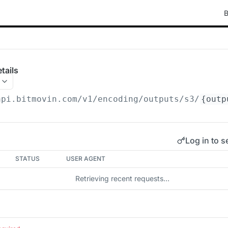
B
tails
api.bitmovin.com/v1
/encoding/outputs/s3/
{outp
Log in to s
STATUS
USER AGENT
Retrieving recent requests…