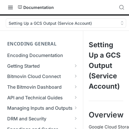
Documentation
Setting Up a GCS Output (Service Account)
ENCODING GENERAL
Setting
Up a GCS
Encoding Documentation
Output
Getting Started
Get started with the Bitmovin
(Service
Bitmovin Cloud Connect
API
Bitmovin's Distributed
Account)
The Bitmovin Dashboard
Encoding Templates
Encoding Architecture
Managing Your Organization &
API and Technical Guides
SDKs
Using Bitmovin Cloud Connect
Team Access
Best Practice Guide: REST API
with AWS
Managing Inputs and Outputs
C# SDK
Supported Formats &
Managing Multiple
5xx Errors
Overview
Setting Up CORS for Your
Storage
Using Bitmovin Cloud Connect
Organizations
DRM and Security
Go SDK
Selection Modes
Google Cloud Storage Bucket
with Azure
Supported Input and Output
Digital Rights Management
Google Cloud Storag