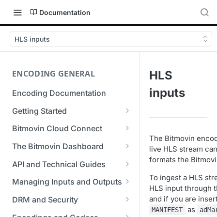
Documentation
HLS inputs
ENCODING GENERAL
HLS
inputs
Encoding Documentation
Getting Started
Get started with the Bitmovin
Bitmovin Cloud Connect
API
The Bitmovin encod
Bitmovin's Distributed
The Bitmovin Dashboard
live HLS stream can
Encoding Templates
Encoding Architecture
formats the Bitmovi
Managing Your Organization &
API and Technical Guides
SDKs
Using Bitmovin Cloud Connect
Team Access
To ingest a HLS str
Best Practice Guide: REST API
with AWS
Managing Inputs and Outputs
C# SDK
HLS input through t
Supported Formats &
Managing Multiple
5xx Errors
Setting Up CORS for Your
and if you are inser
Storage
Using Bitmovin Cloud Connect
Organizations
DRM and Security
Go SDK
Selection Modes
Google Cloud Storage Bucket
as
with Azure
MANIFEST
adMa
Supported Input and Output
Digital Rights Management