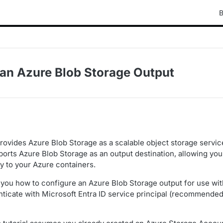
B
 an Azure Blob Storage Output
rovides Azure Blob Storage as a scalable object storage servic
orts Azure Blob Storage as an output destination, allowing yo
ly to your Azure containers.
you how to configure an Azure Blob Storage output for use wit
ticate with Microsoft Entra ID service principal (recommended