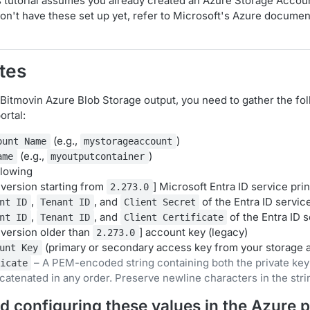
 tutorial assumes you already created an Azure Storage Accou
don't have these set up yet, refer to Microsoft's Azure documen
tes
 Bitmovin Azure Blob Storage output, you need to gather the fo
ortal:
(e.g.,
)
ount Name
mystorageaccount
(e.g.,
)
ame
myoutputcontainer
llowing
version starting from
] Microsoft Entra ID service prin
2.273.0
,
, and
of the Entra ID service
nt ID
Tenant ID
Client Secret
,
, and
of the Entra ID s
nt ID
Tenant ID
Client Certificate
version older than
] account key (legacy)
2.273.0
(primary or secondary access key from your storage 
unt Key
– A PEM-encoded string containing both the private key
icate
ncatenated in any order. Preserve newline characters in the stri
d configuring these values in the Azure p