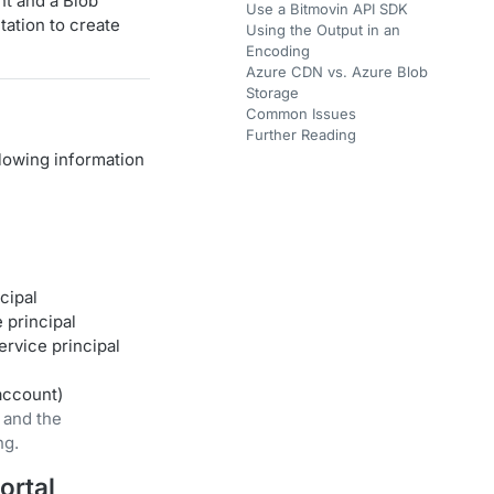
nt and a Blob
Use a Bitmovin API SDK
tation to create
Using the Output in an
Encoding
Azure CDN vs. Azure Blob
Storage
Common Issues
Further Reading
llowing information
cipal
 principal
ervice principal
account)
 and the
ng.
ortal