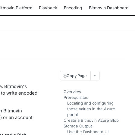
itmovin Platform
Playback
Encoding
Bitmovin Dashboard
Copy Page
e. Bitmovin's
Overview
u to write encoded
Prerequisites
Locating and configuring
these values in the Azure
h Bitmovin
portal
) or an account
Create a Bitmovin Azure Blob
Storage Output
Use the Dashboard UI