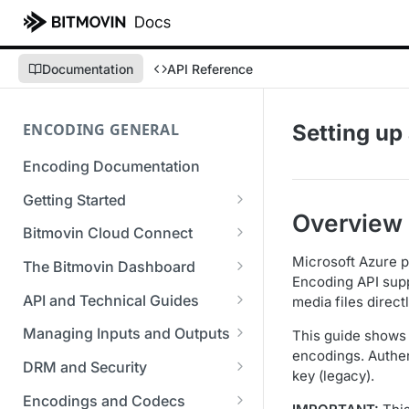
Documentation
API Reference
ENCODING GENERAL
Setting up
Encoding Documentation
Getting Started
Overview
Get started with the Bitmovin
Bitmovin Cloud Connect
API
Bitmovin's Distributed
Microsoft Azure p
The Bitmovin Dashboard
Encoding Templates
Encoding Architecture
Encoding API supp
Managing Your Organization &
API and Technical Guides
media files direct
SDKs
Using Bitmovin Cloud Connect
Team Access
Best Practice Guide: REST API
with AWS
Managing Inputs and Outputs
This guide shows 
C# SDK
Supported Formats &
Managing Multiple
5xx Errors
encodings. Authen
Setting Up CORS for Your
Storage
Using Bitmovin Cloud Connect
Organizations
DRM and Security
Go SDK
key (legacy).
Selection Modes
Google Cloud Storage Bucket
with Azure
Supported Input and Output
Digital Rights Management
Bitmovin Encoder Lifecycle
Managing API Keys
Encodings and Codecs
Java SDK