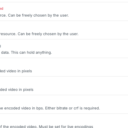
ed
rce. Can be freely chosen by the user.
 resource. Can be freely chosen by the user.
g
 data. This can hold anything.
ed video in pixels
ded video in pixels
the encoded video in bps. Either bitrate or crf is required.
of the encoded video. Must be set for live encodings