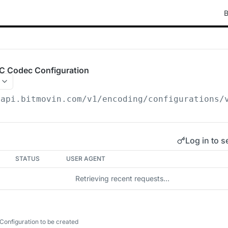
B
C Codec Configuration
/api.bitmovin.com/v1
/encoding/configurations/
Log in to s
STATUS
USER AGENT
Retrieving recent requests…
onfiguration to be created