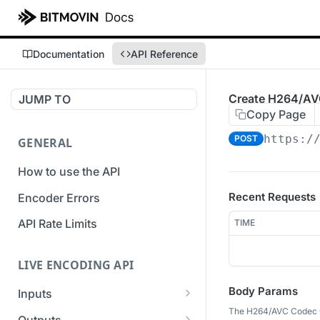
Documentation
API Reference
Create H264/AV
JUMP TO
Copy Page
https:/
POST
GENERAL
How to use the API
Recent Requests
Encoder Errors
API Rate Limits
TIME
LIVE ENCODING API
Body Params
Inputs
The H264/AVC Codec C
Overview
Outputs