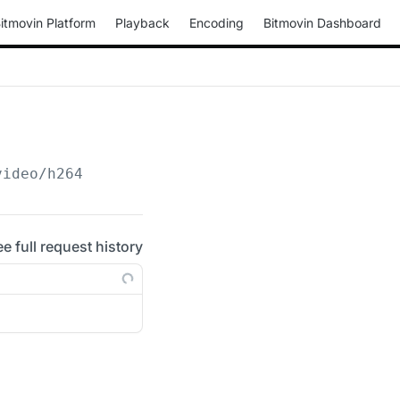
itmovin Platform
Playback
Encoding
Bitmovin Dashboard
video/h264
ee full request history