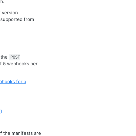
th.
r version
 supported from
 the
POST
f 5 webhooks per
bhooks for a
g
of the manifests are