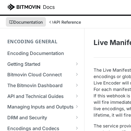
Documentation
API Reference
ENCODING GENERAL
Live Manif
Encoding Documentation
Getting Started
The Live Manifest
Get started with the Bitmovin
Bitmovin Cloud Connect
encodings or globa
API
Live Encoder will
Bitmovin's Distributed
The Bitmovin Dashboard
For each manifest
Encoding Templates
Encoding Architecture
Managing Your Organization &
If this webhook i
API and Technical Guides
SDKs
Using Bitmovin Cloud Connect
Team Access
will fire immediat
Best Practice Guide: REST API
with AWS
Managing Inputs and Outputs
C# SDK
live encodings, w
Supported Formats &
Managing Multiple
5xx Errors
lifetime, it will 
Setting Up CORS for Your
Storage
Using Bitmovin Cloud Connect
Organizations
DRM and Security
Go SDK
Selection Modes
Google Cloud Storage Bucket
with Azure
Supported Input and Output
Digital Rights Management
The service provi
Bitmovin Encoder Lifecycle
Managing API Keys
Encodings and Codecs
Java SDK