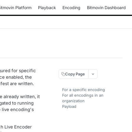
itmovin Platform
Playback
Encoding
Bitmovin Dashboard
gured for specific
Copy Page
nce enabled, the
fest are written.
For a specific encoding
For all encodings in an
already written, it
organization
agated to running
Payload
 live encoding's
ch Live Encoder