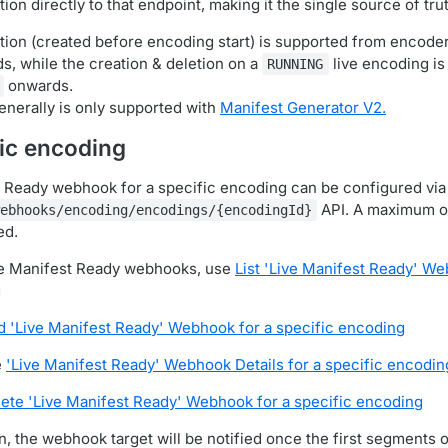
tion directly to that endpoint, making it the single source of tru
ation (created before encoding start) is supported from encode
, while the creation & deletion on a
live encoding is
RUNNING
onwards.
enerally is only supported with
Manifest Generator V2.
fic encoding
 Ready webhook for a specific encoding can be configured via
API. A maximum o
ebhooks/encoding/encodings/{encodingId}
ed.
ive Manifest Ready webhooks, use
List 'Live Manifest Ready' We
g
d 'Live Manifest Ready' Webhook for a specific encoding
e
'Live Manifest Ready' Webhook Details for a specific encodin
ete 'Live Manifest Ready' Webhook for a specific encoding
n, the webhook target will be notified once the first segments 