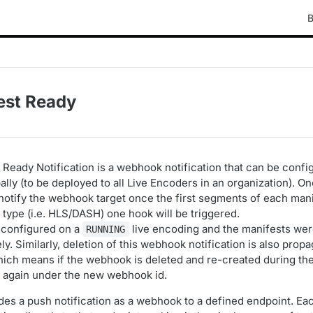
B
est Ready
 Ready Notification is a webhook notification that can be confi
lly (to be deployed to all Live Encoders in an organization). O
 notify the webhook target once the first segments of each mani
 type (i.e. HLS/DASH) one hook will be triggered.
s configured on a
live encoding and the manifests were 
RUNNING
ely. Similarly, deletion of this webhook notification is also prop
hich means if the webhook is deleted and re-created during the
fire again under the new webhook id.
des a push notification as a webhook to a defined endpoint. Ea