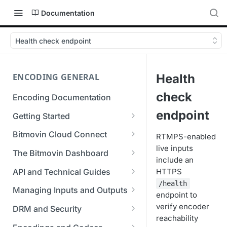
Documentation
Health check endpoint
ENCODING GENERAL
Health
check
Encoding Documentation
endpoint
Getting Started
Get started with the Bitmovin
Bitmovin Cloud Connect
RTMPS-enabled
API
live inputs
Bitmovin's Distributed
The Bitmovin Dashboard
include an
Encoding Templates
Encoding Architecture
Managing Your Organization &
API and Technical Guides
HTTPS
SDKs
Using Bitmovin Cloud Connect
Team Access
/health
Best Practice Guide: REST API
with AWS
Managing Inputs and Outputs
C# SDK
endpoint to
Supported Formats &
Managing Multiple
5xx Errors
Setting Up CORS for Your
verify encoder
Storage
Using Bitmovin Cloud Connect
Organizations
DRM and Security
Go SDK
Selection Modes
Google Cloud Storage Bucket
reachability
with Azure
Supported Input and Output
Digital Rights Management