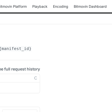
itmovin Platform
Playback
Encoding
Bitmovin Dashboard
{manifest_id}
/periods/
{period_id}
/adaptation
ee full request history