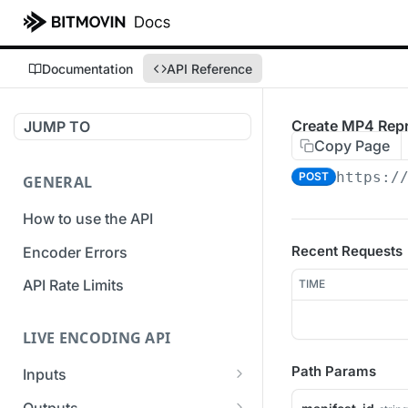
Documentation
API Reference
Create MP4 Repr
JUMP TO
Copy Page
https:/
POST
GENERAL
How to use the API
Recent Requests
Encoder Errors
API Rate Limits
TIME
LIVE ENCODING API
Path Params
Inputs
Overview
Outputs