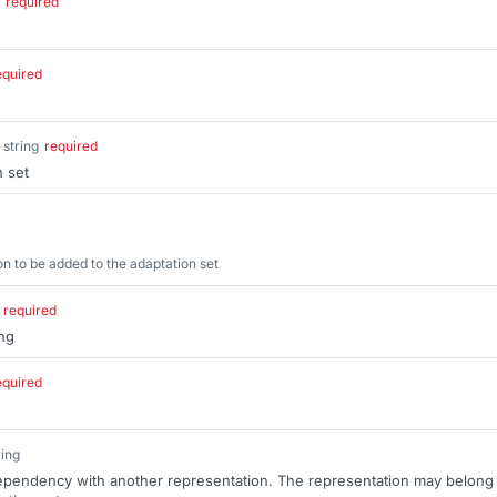
required
equired
string
required
n set
 to be added to the adaptation set
required
ng
equired
ring
dependency with another representation. The representation may belong