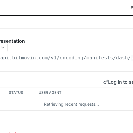
B
esentation
/api.bitmovin.com/v1
/encoding/manifests/dash/
Log in to s
STATUS
USER AGENT
Retrieving recent requests…