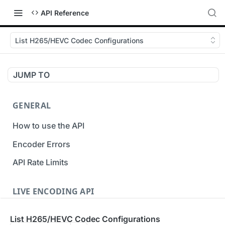
API Reference
List H265/HEVC Codec Configurations
JUMP TO
GENERAL
How to use the API
Encoder Errors
API Rate Limits
LIVE ENCODING API
Inputs
List H265/HEVC Codec Configurations