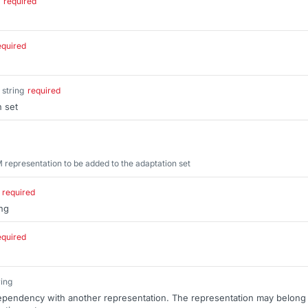
required
equired
string
required
n set
representation to be added to the adaptation set
required
ng
equired
ring
dependency with another representation. The representation may belong