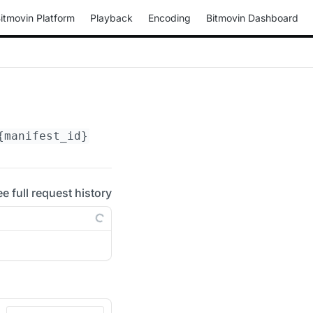
itmovin Platform
Playback
Encoding
Bitmovin Dashboard
{manifest_id}
/periods/
{period_id}
/adaptation
ee full request history