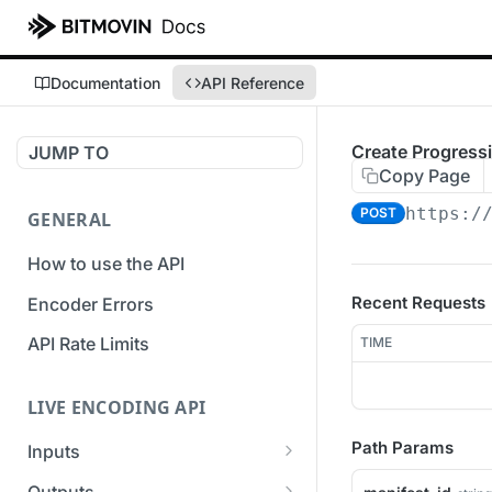
Documentation
API Reference
Create Progress
JUMP TO
Copy Page
https:/
POST
GENERAL
How to use the API
Recent Requests
Encoder Errors
API Rate Limits
TIME
LIVE ENCODING API
Path Params
Inputs
Overview
Outputs