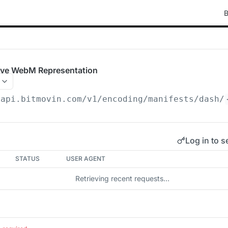
B
ive WebM Representation
/api.bitmovin.com/v1
/encoding/manifests/dash/
Log in to s
STATUS
USER AGENT
Retrieving recent requests…