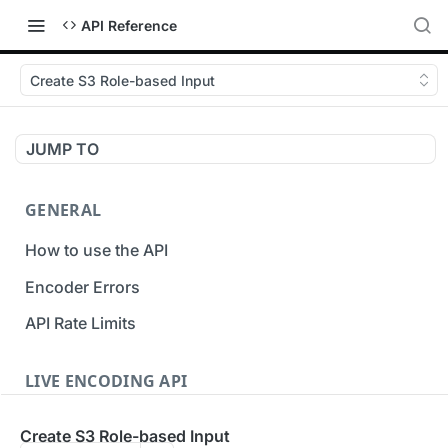
API Reference
Create S3 Role-based Input
JUMP TO
GENERAL
How to use the API
Encoder Errors
API Rate Limits
LIVE ENCODING API
Inputs
Create S3 Role-based Input