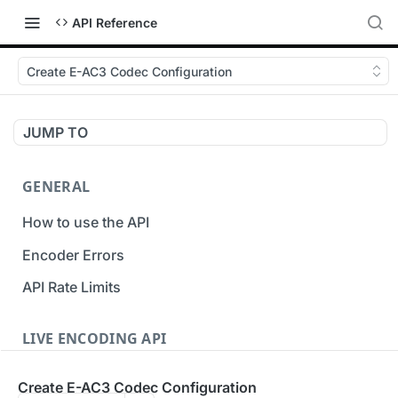
API Reference
Create E-AC3 Codec Configuration
JUMP TO
GENERAL
How to use the API
Encoder Errors
API Rate Limits
LIVE ENCODING API
Inputs
Create E-AC3 Codec Configuration