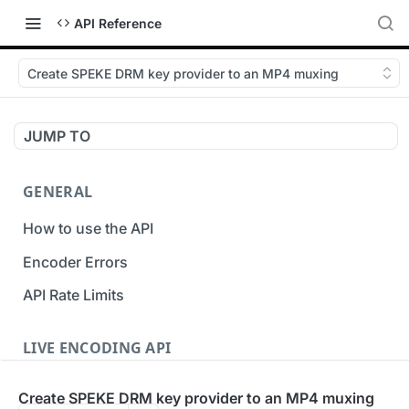
API Reference
Create SPEKE DRM key provider to an MP4 muxing
JUMP TO
GENERAL
How to use the API
Encoder Errors
API Rate Limits
LIVE ENCODING API
Inputs
Create SPEKE DRM key provider to an MP4 muxing