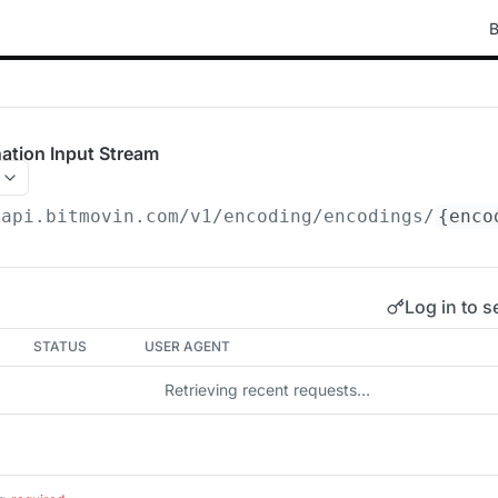
B
ation Input Stream
/api.bitmovin.com/v1
/encoding/encodings/
{enco
Log in to s
STATUS
USER AGENT
Retrieving recent requests…