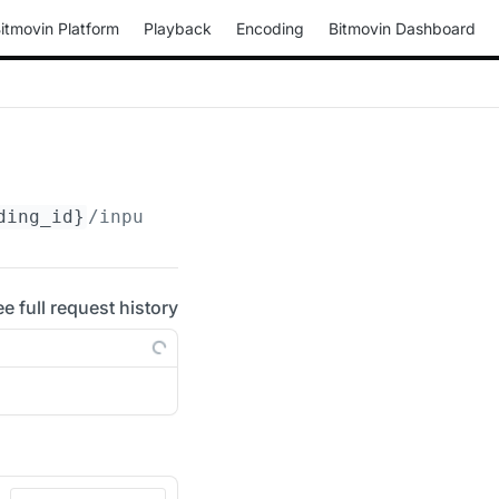
itmovin Platform
Playback
Encoding
Bitmovin Dashboard
ding_id}
/input-streams/concatenation
ee full request history