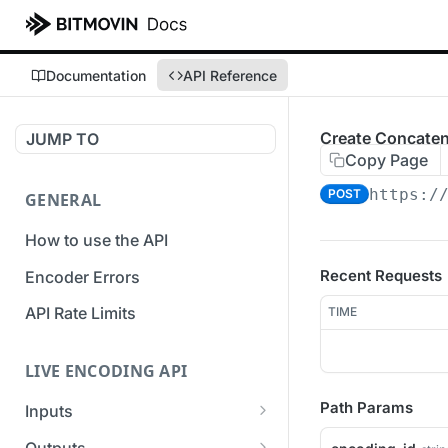
Documentation
API Reference
Create Concaten
JUMP TO
Copy Page
https:/
POST
GENERAL
How to use the API
Recent Requests
Encoder Errors
API Rate Limits
TIME
LIVE ENCODING API
Path Params
Inputs
Overview
Outputs