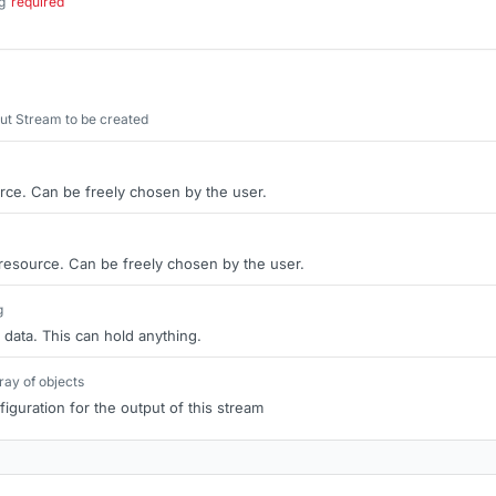
g
required
.
ut Stream to be created
rce. Can be freely chosen by the user.
 resource. Can be freely chosen by the user.
g
 data. This can hold anything.
ray of objects
iguration for the output of this stream