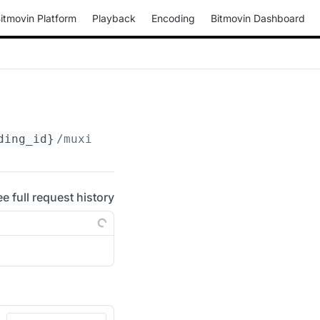
itmovin Platform
Playback
Encoding
Bitmovin Dashboard
ding_id}
/muxings/broadcast-ts
ee full request history