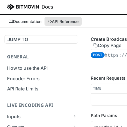
Documentation
API Reference
Create Broadcas
JUMP TO
Copy Page
https:/
POST
GENERAL
How to use the API
Recent Requests
Encoder Errors
API Rate Limits
TIME
LIVE ENCODING API
Path Params
Inputs
Overview
Outputs