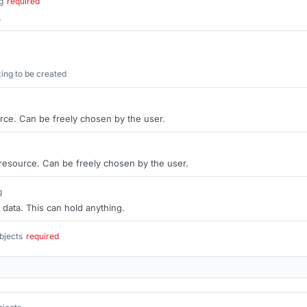
g
required
.
ng to be created
rce. Can be freely chosen by the user.
 resource. Can be freely chosen by the user.
g
 data. This can hold anything.
bjects
required