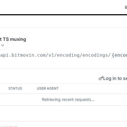
B
t TS muxing
/api.bitmovin.com/v1
/encoding/encodings/
{enco
Log in to s
STATUS
USER AGENT
Retrieving recent requests…