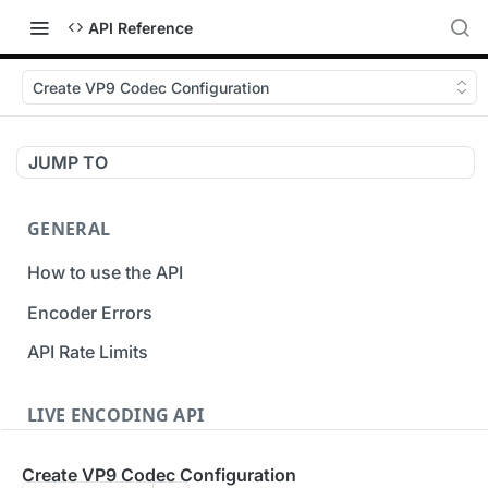
API Reference
Create VP9 Codec Configuration
JUMP TO
GENERAL
How to use the API
Encoder Errors
API Rate Limits
LIVE ENCODING API
Inputs
Create VP9 Codec Configuration