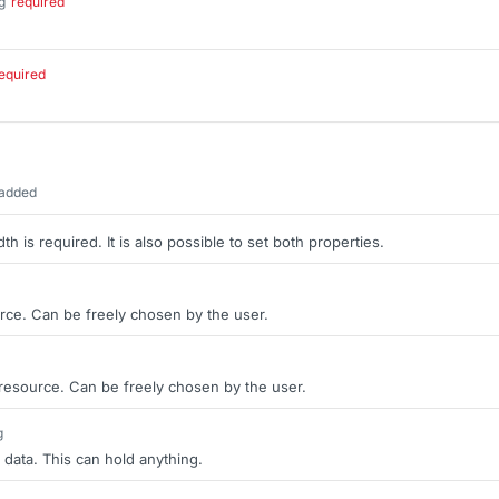
g
required
.
equired
 added
th is required. It is also possible to set both properties.
rce. Can be freely chosen by the user.
 resource. Can be freely chosen by the user.
g
 data. This can hold anything.