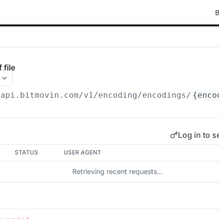
B
 file
/api.bitmovin.com/v1
/encoding/encodings/
{enco
Log in to s
STATUS
USER AGENT
Retrieving recent requests…