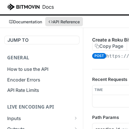
Documentation
API Reference
Create a Roku Bif
JUMP TO
Copy Page
https:/
POST
GENERAL
How to use the API
Recent Requests
Encoder Errors
API Rate Limits
TIME
LIVE ENCODING API
Path Params
Inputs
Overview
Outputs