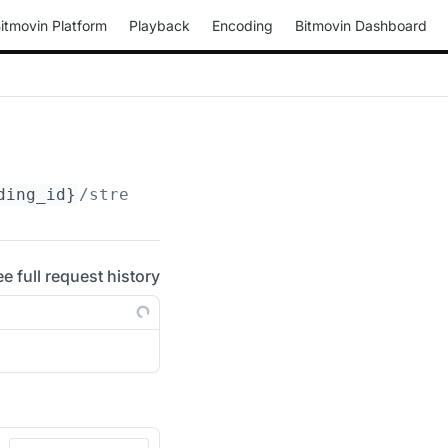
itmovin Platform
Playback
Encoding
Bitmovin Dashboard
ding_id}
/streams/
{stream_id}
/bifs
ee full request history