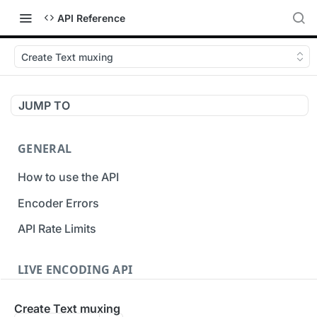
API Reference
Create Text muxing
JUMP TO
GENERAL
How to use the API
Encoder Errors
API Rate Limits
LIVE ENCODING API
Inputs
Create Text muxing