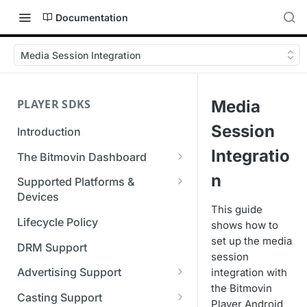
Documentation
Media Session Integration
PLAYER SDKS
Media
Session
Introduction
Integratio
The Bitmovin Dashboard
Managing Player Licenses
n
Supported Platforms &
Third Party Licensing
Devices
Testing your streams
This guide
Supported Streaming Formats
Lifecycle Policy
shows how to
Managing your organization &
set up the media
team access
DRM Support
session
Managing multiple
Advertising Support
integration with
organizations
the Bitmovin
Server-Guided Ad Insertion
Casting Support
Player Android