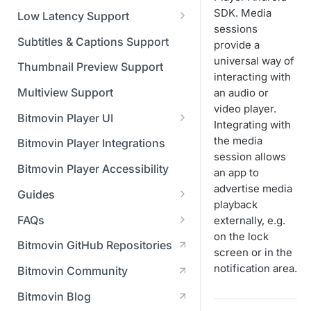
Managing API Keys
(SGAI)
CAF Support
SDK. Media
Low Latency Support
Changing your login
sessions
Fundamentals of LL-DASH and
credentials
Subtitles & Captions Support
provide a
LL-HLS
universal way of
Managing your subscription
Thumbnail Preview Support
interacting with
Managing your payment &
Multiview Support
an audio or
billing details
video player.
Bitmovin Player UI
Integrating with
Enabling usage reports
What's new in Bitmovin Player
the media
Bitmovin Player Integrations
UI v4
session allows
Enabling 2-Step Verification
Bitmovin Player Accessibility
an app to
UI Configuration
Setting up SSO with Okta via
advertise media
Guides
Timeline Markers
SAML
Customising the UI
playback
Migrating from another Player
FAQs
externally, e.g.
Localisation
Apply your branding
UI Framework
to the Bitmovin Player
on the lock
DRM
Bitmovin GitHub Repositories
Custom error messages
Add a custom Button
UI Architecture
screen or in the
FAQs
Network API
How does offline DRM work
component
Advertising
notification area.
Bitmovin Community
Build a custom UI structure
Lifecycle of a UI instance
Which player UI
Network API - HTTP
on Bitmovin?
Casting
Is Bitmovin Advertising
Player UI CSS Class
configuration should I use?
Request/Response
Licenses/Billing
Bitmovin Blog
Player communication
How to debug streams on
Why can't I play DRM
Module (BAM) certified with
Reference
manipulation
Analytics
What counts as an