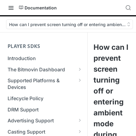
Documentation
How can I prevent screen turning off or entering ambient mod
PLAYER SDKS
How can I
prevent
Introduction
screen
The Bitmovin Dashboard
Managing Player Licenses
turning
Supported Platforms &
Third Party Licensing
Devices
Testing your streams
off or
Supported Streaming Formats
Lifecycle Policy
Managing your organization &
entering
team access
DRM Support
ambient
Managing multiple
Advertising Support
mode
organizations
Server-Guided Ad Insertion
Casting Support
during