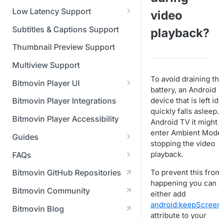
Managing API Keys
(SGAI)
CAF Support
Low Latency Support
video
Changing your login
Fundamentals of LL-DASH and
credentials
Subtitles & Captions Support
playback?
LL-HLS
Managing your subscription
Thumbnail Preview Support
Managing your payment &
Multiview Support
billing details
To avoid draining t
Bitmovin Player UI
battery, an Android
Enabling usage reports
What's new in Bitmovin Player
device that is left id
Bitmovin Player Integrations
UI v4
Enabling 2-Step Verification
quickly falls asleep
Bitmovin Player Accessibility
Android TV it might
UI Configuration
Setting up SSO with Okta via
enter Ambient Mod
Guides
Timeline Markers
SAML
Customising the UI
stopping the video
Migrating from another Player
playback.
FAQs
Localisation
Apply your branding
UI Framework
to the Bitmovin Player
DRM
To prevent this fro
Bitmovin GitHub Repositories
Custom error messages
Add a custom Button
UI Architecture
FAQs
Network API
How does offline DRM work
happening you can
component
Advertising
Bitmovin Community
Build a custom UI structure
Lifecycle of a UI instance
Which player UI
Network API - HTTP
on Bitmovin?
either add
Casting
Is Bitmovin Advertising
Player UI CSS Class
configuration should I use?
Request/Response
Licenses/Billing
android:keepScre
Bitmovin Blog
Player communication
How to debug streams on
Why can't I play DRM
Module (BAM) certified with
Reference
manipulation
Analytics
attribute to your
What counts as an