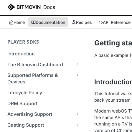
Home
Documentation
Recipes
API Reference
PLAYER SDKS
Getting st
Introduction
A basic example f
The Bitmovin Dashboard
Managing Player Licenses
Supported Platforms &
Introductio
Third Party Licensing
Devices
Testing your streams
Supported Streaming Formats
Lifecycle Policy
This tutorial walk
Managing your organization &
back your stream
team access
DRM Support
Modern webOS TVs
Managing multiple
Advertising Support
the same APIs tha
organizations
Server-Guided Ad Insertion
running on a TV i
Casting Support
Managing API Keys
(SGAI)
version of Chromi