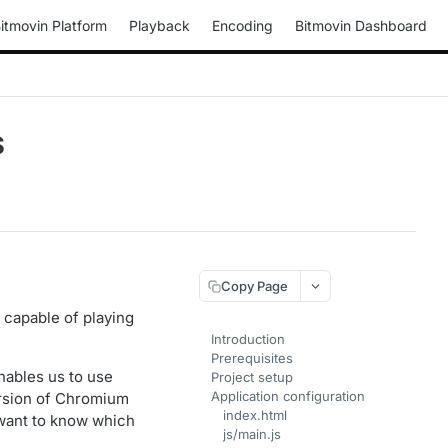
itmovin Platform
Playback
Encoding
Bitmovin Dashboard
S
Copy Page
s capable of playing
Introduction
Prerequisites
ables us to use
Project setup
Application configuration
ersion of Chromium
index.html
 want to know which
js/main.js