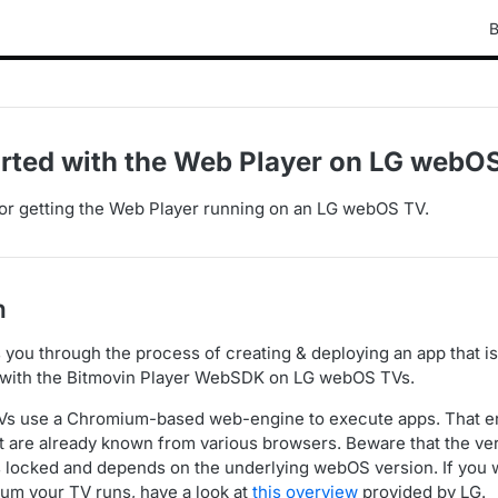
B
arted with the Web Player on LG webO
or getting the Web Player running on an LG webOS TV.
n
s you through the process of creating & deploying an app that i
 with the Bitmovin Player WebSDK on LG webOS TVs.
 use a Chromium-based web-engine to execute apps. That en
t are already known from various browsers. Beware that the v
s locked and depends on the underlying webOS version. If you
um your TV runs, have a look at
this overview
provided by LG.