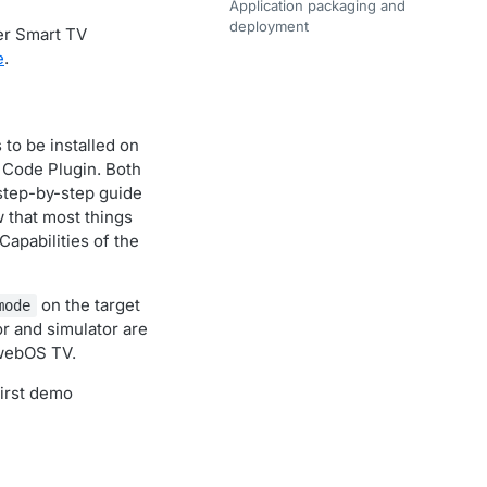
Application packaging and
deployment
er Smart TV
e
.
to be installed on
o Code Plugin. Both
 step-by-step guide
w that most things
apabilities of the
on the target
mode
r and simulator are
 webOS TV.
first demo