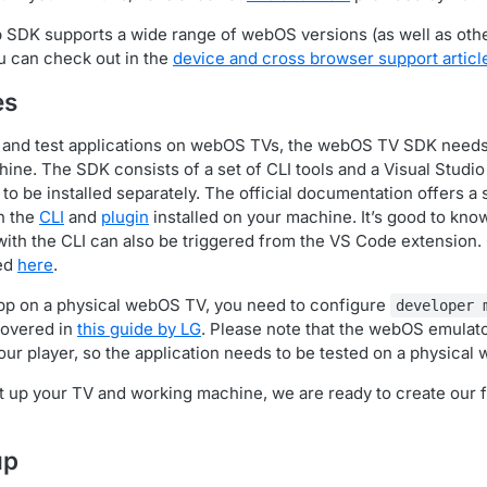
 SDK supports a wide range of webOS versions (as well as oth
ou can check out in the
device and cross browser support articl
es
y and test applications on webOS TVs, the webOS TV SDK needs 
ine. The SDK consists of a set of CLI tools and a Visual Studi
o be installed separately. The official documentation offers a
h the
CLI
and
plugin
installed on your machine. It’s good to kno
ith the CLI can also be triggered from the VS Code extension. C
ted
here
.
app on a physical webOS TV, you need to configure
developer 
covered in
this guide by LG
. Please note that the webOS emulato
our player, so the application needs to be tested on a physical
 up your TV and working machine, we are ready to create our 
up