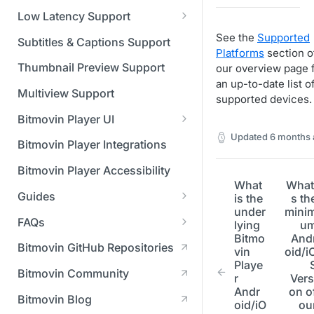
Managing API Keys
(SGAI)
CAF Support
Low Latency Support
Changing your login
Fundamentals of LL-DASH and
See the
Supported
credentials
Subtitles & Captions Support
LL-HLS
Platforms
section o
Managing your subscription
Thumbnail Preview Support
our overview page 
an up-to-date list o
Managing your payment &
Multiview Support
supported devices.
billing details
Bitmovin Player UI
Enabling usage reports
Updated
6 months 
What's new in Bitmovin Player
Bitmovin Player Integrations
UI v4
Enabling 2-Step Verification
Bitmovin Player Accessibility
UI Configuration
What
What
Setting up SSO with Okta via
Guides
is the
s th
Timeline Markers
SAML
Customising the UI
under
mini
Migrating from another Player
FAQs
lying
u
Localisation
Apply your branding
UI Framework
to the Bitmovin Player
Bitmo
And
DRM
Bitmovin GitHub Repositories
vin
oid/i
Custom error messages
Add a custom Button
UI Architecture
FAQs
Network API
How does offline DRM work
Playe
component
Advertising
Bitmovin Community
Build a custom UI structure
Lifecycle of a UI instance
Which player UI
Network API - HTTP
on Bitmovin?
r
Vers
Casting
Is Bitmovin Advertising
Andr
on o
Player UI CSS Class
configuration should I use?
Request/Response
Licenses/Billing
Bitmovin Blog
Player communication
How to debug streams on
Why can't I play DRM
Module (BAM) certified with
oid/iO
ou
Reference
manipulation
Analytics
What counts as an