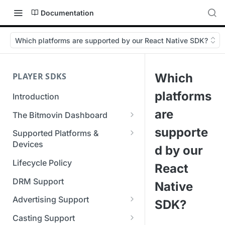
Documentation
Which platforms are supported by our React Native SDK?
PLAYER SDKS
Which
platforms
Introduction
are
The Bitmovin Dashboard
Managing Player Licenses
supporte
Supported Platforms &
Third Party Licensing
Devices
Testing your streams
d by our
Supported Streaming Formats
Lifecycle Policy
Managing your organization &
React
team access
DRM Support
Native
Managing multiple
Advertising Support
SDK?
organizations
Server-Guided Ad Insertion
Casting Support